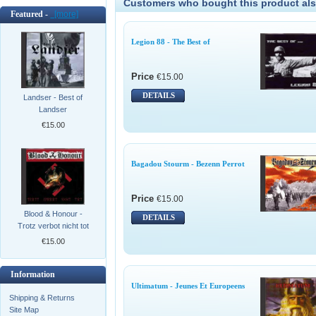
Customers who bought this product als
Featured -
[more]
Legion 88 - The Best of
Price
€15.00
DETAILS
Landser - Best of
Landser
€15.00
Bagadou Stourm - Bezenn Perrot
Price
€15.00
Blood & Honour -
DETAILS
Trotz verbot nicht tot
€15.00
Information
Ultimatum - Jeunes Et Europeens
Shipping & Returns
Site Map