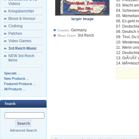
Videos
03. Wacht am
04. Schlesien
Kriegsberichter
05. Memella
Blood & Honour
larger image
06. Es geht 
Clothing
07. Deutschl
Germany
Country:
08. Deutsch i
Patches
3rd Reich
Music Genre:
09. Tirol, Du
Video Games
10. Westerwa
11. Wenn unse
3rd Reich Music
12. Deutschl
NEW 3rd Reich
13. GrÃ¼ÃŸ 
Items
14. MÃ¤rkisc
Specials ...
New Products ...
Featured Products ...
All Products ...
Search
Advanced Search