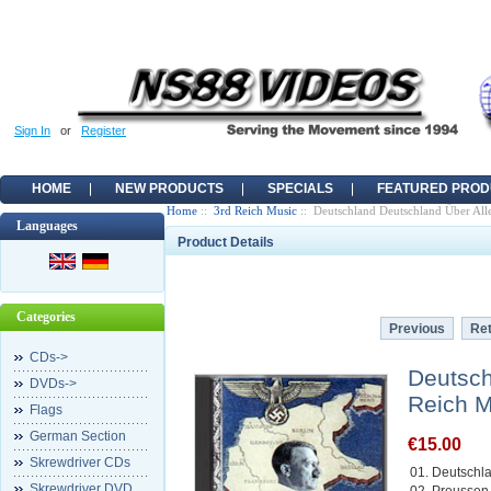
Sign In
or
Register
HOME
NEW PRODUCTS
SPECIALS
FEATURED PROD
Home
::
3rd Reich Music
:: Deutschland Deutschland Über Alle
Languages
Product Details
Categories
Previous
Ret
CDs->
Deutsch
DVDs->
Reich M
Flags
German Section
€15.00
Skrewdriver CDs
01. Deutschl
Skrewdriver DVD
02. Preussen