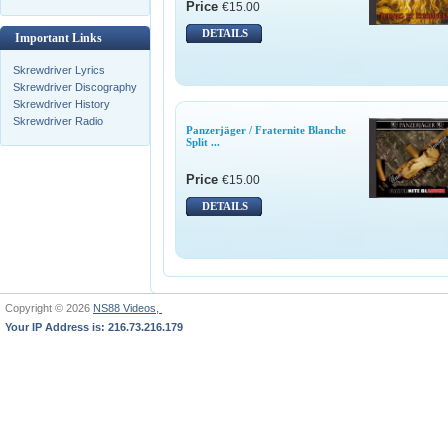
Price
€15.00
DETAILS
Important Links
Skrewdriver Lyrics
Skrewdriver Discography
Skrewdriver History
Skrewdriver Radio
Panzerjäger / Fraternite Blanche
Split ...
Price
€15.00
DETAILS
Copyright © 2026
NS88 Videos,
Your IP Address is: 216.73.216.179