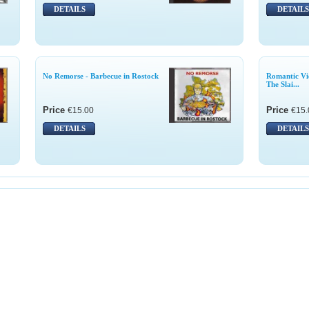
DETAILS
DETAILS
No Remorse - Barbecue in Rostock
Romantic Vi
The Slai...
Price
Price
€15.00
€15.
DETAILS
DETAILS