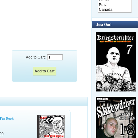
Just Out!
Add to Cart:
 Für Euch
00