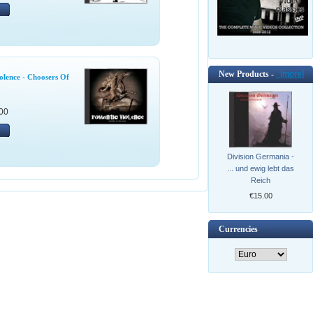
New Products -
[more]
olence - Choosers Of
00
Division Germania -
... und ewig lebt das
Reich
€15.00
Currencies