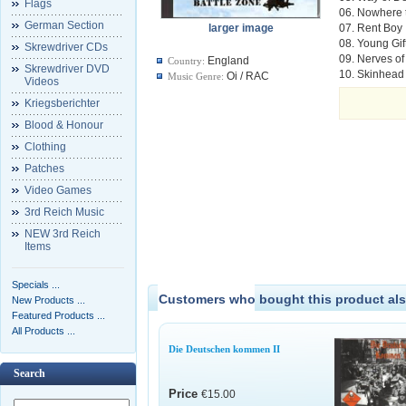
Flags
06. Nowhere 
German Section
larger image
07. Rent Boy
08. Young Gif
Skrewdriver CDs
09. Nerves of
England
Country:
Skrewdriver DVD
10. Skinhead 
Oi / RAC
Music Genre:
Videos
Kriegsberichter
Blood & Honour
Clothing
Patches
Video Games
3rd Reich Music
NEW 3rd Reich
Items
Specials ...
Customers who bought this product als
New Products ...
Featured Products ...
All Products ...
Die Deutschen kommen II
Search
Price
€15.00