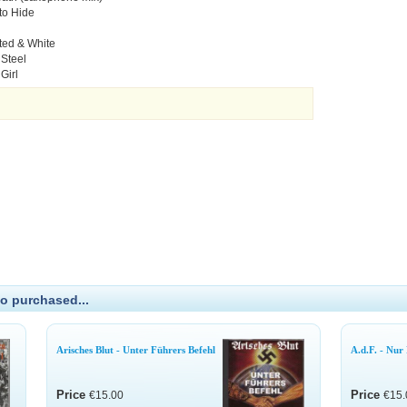
to Hide
ted & White
 Steel
Girl
o purchased...
Arisches Blut - Unter Führers Befehl
A.d.F. - Nur
Price
Price
€15.00
€15.