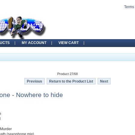
Terms 
UCTS
MY ACCOUNT
VIEW CART
Product 27/68
Previous
Return to the Product List
Next
Zone - Nowhere to hide
e
d
 Murder
eath (saxophone mix)