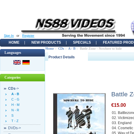
Sign In
or
Register
HOME
NEW PRODUCTS
SPECIALS
FEATURED PROD
Home
::
CDs
::
A - B
:: Battle Zone - Nowhere to hide
Languages
Product Details
Categories
CDs
->
Battle 
A - B
C - G
€15.00
H - M
N - R
01. Battlezon
S
02. Victimize
T - Z
03. England
DVDs->
04. Cosmetic
05. Way of D