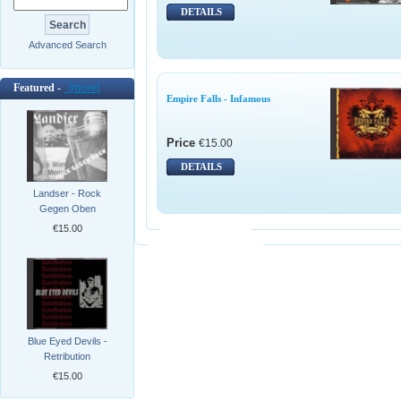
DETAILS
Advanced Search
Featured -
[more]
Empire Falls - Infamous
Price
€15.00
DETAILS
Landser - Rock
Gegen Oben
€15.00
Blue Eyed Devils -
Retribution
€15.00