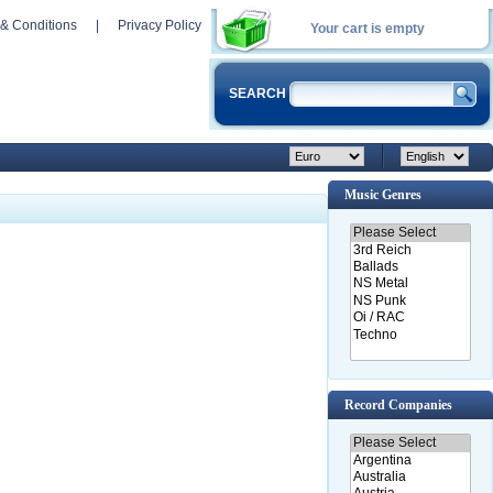
& Conditions
|
Privacy Policy
Your cart is empty
SEARCH
Music Genres
Record Companies