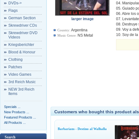
DVDs->
04. Manipula
05. Guiado po
Flags
06. Abre los 
German Section
larger image
07. Levantate
08. Destruye 
Skrewdriver CDs
09. Voy a def
Argentina
Country:
Skrewdriver DVD
10. Soy de la
NS Metal
Music Genre:
Videos
Kriegsberichter
Blood & Honour
Clothing
Patches
Video Games
3rd Reich Music
NEW 3rd Reich
Items
Specials ...
Customers who bought this product als
New Products ...
Featured Products ...
All Products ...
Barbarians - Destino al Walhalla
Search