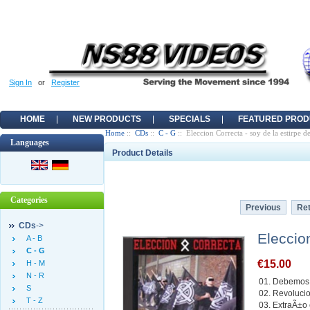
Sign In
or
Register
HOME
NEW PRODUCTS
SPECIALS
FEATURED PROD
Home
::
CDs
::
C - G
:: Eleccion Correcta - soy de la estirpe de
Languages
Product Details
Categories
Previous
Ret
CDs
->
Eleccion
A - B
C - G
€15.00
H - M
N - R
01. Debemos 
S
02. Revoluci
T - Z
03. ExtraÃ±o 