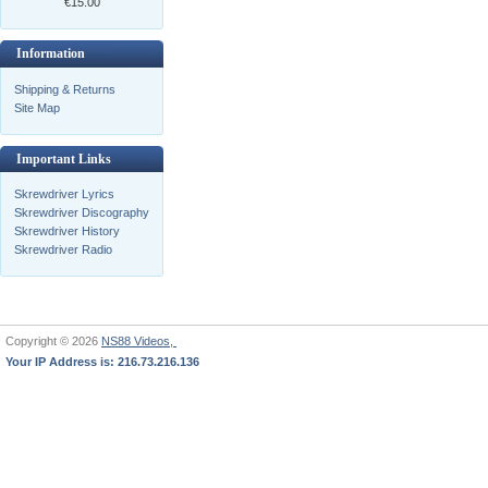
€15.00
Information
Shipping & Returns
Site Map
Important Links
Skrewdriver Lyrics
Skrewdriver Discography
Skrewdriver History
Skrewdriver Radio
Copyright © 2026
NS88 Videos,
Your IP Address is: 216.73.216.136