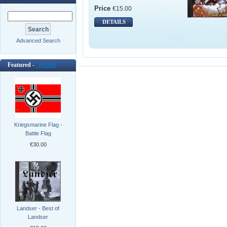
Price
€15.00
DETAILS
Advanced Search
Featured -
[more]
Kriegsmarine Flag -
Battle Flag
€30.00
Landser - Best of
Landser