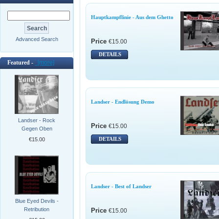
Hauptkampflinie - Aus dem Ghetto
Advanced Search
Price
€15.00
DETAILS
Featured -
[more]
Landser - Endlösung Demo
Landser - Rock
Price
€15.00
Gegen Oben
DETAILS
€15.00
Landser - Best of Landser
Blue Eyed Devils -
Retribution
Price
€15.00