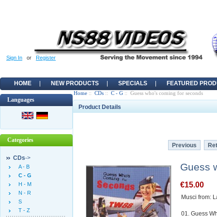
Sign In
or
Register
HOME
NEW PRODUCTS
SPECIALS
FEATURED PROD
Home
::
CDs
::
C - G
:: Guess who's coming for seconds
Languages
Product Details
Categories
Previous
Ret
CDs
->
Guess w
A - B
C - G
€15.00
H - M
N - R
Musci from: L
S
T - Z
01. Guess Wh