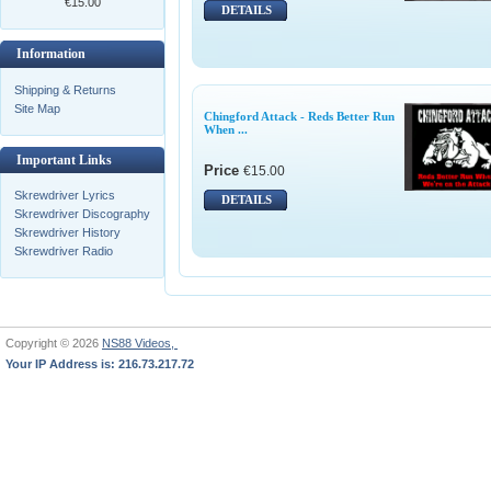
€15.00
DETAILS
Information
Shipping & Returns
Site Map
Chingford Attack - Reds Better Run
When ...
Important Links
Price
€15.00
Skrewdriver Lyrics
DETAILS
Skrewdriver Discography
Skrewdriver History
Skrewdriver Radio
Copyright © 2026
NS88 Videos,
Your IP Address is: 216.73.217.72