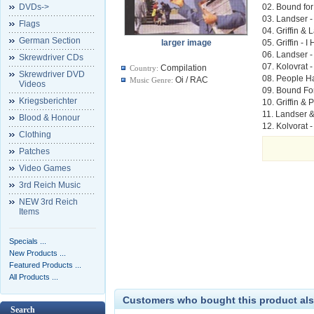
DVDs->
02. Bound for
03. Landser 
Flags
04. Griffin &
German Section
larger image
05. Griffin -
06. Landser -
Skrewdriver CDs
07. Kolovrat
Compilation
Country:
Skrewdriver DVD
08. People H
Oi / RAC
Music Genre:
Videos
09. Bound Fo
Kriegsberichter
10. Griffin &
11. Landser &
Blood & Honour
12. Kolvorat 
Clothing
Patches
Video Games
3rd Reich Music
NEW 3rd Reich
Items
Specials ...
New Products ...
Featured Products ...
All Products ...
Customers who bought this product als
Search