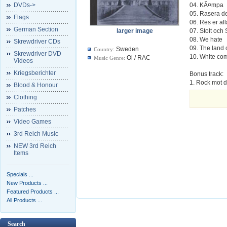
DVDs->
04. KÃ¤mpa
05. Rasera d
Flags
06. Res er al
German Section
larger image
07. Stolt och
08. We hate
Skrewdriver CDs
09. The land o
Sweden
Country:
Skrewdriver DVD
10. White c
Oi / RAC
Music Genre:
Videos
Kriegsberichter
Bonus track:
1. Rock mot 
Blood & Honour
Clothing
Patches
Video Games
3rd Reich Music
NEW 3rd Reich
Items
Specials ...
New Products ...
Featured Products ...
All Products ...
Search