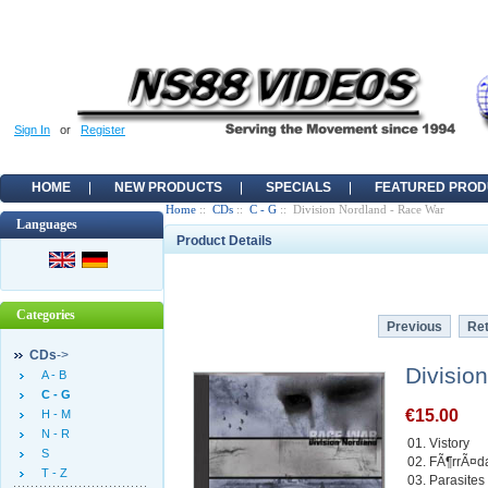
Sign In
or
Register
HOME
NEW PRODUCTS
SPECIALS
FEATURED PROD
Home
::
CDs
::
C - G
:: Division Nordland - Race War
Languages
Product Details
Categories
Previous
Ret
CDs
->
Divisio
A - B
C - G
€15.00
H - M
N - R
01. Vistory
S
02. FÃ¶rrÃ¤da
T - Z
03. Parasites