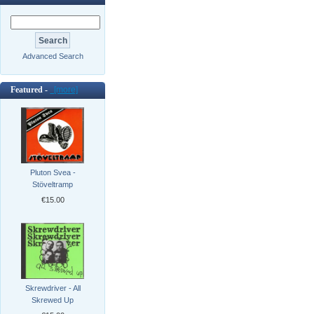
Advanced Search
Featured -
[more]
Pluton Svea -
Stöveltramp
€15.00
Skrewdriver - All
Skrewed Up