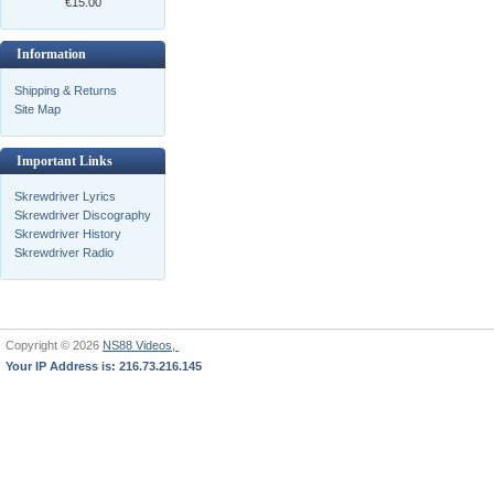
€15.00
Information
Shipping & Returns
Site Map
Important Links
Skrewdriver Lyrics
Skrewdriver Discography
Skrewdriver History
Skrewdriver Radio
Copyright © 2026
NS88 Videos,
Your IP Address is: 216.73.216.145