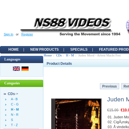
Sign In
or
Register
HOME
NEW PRODUCTS
SPECIALS
FEATURED PROD
Home
::
CDs
::
H - M
:: Juden Mord - Arbeit Macht Frei
Languages
Product Details
Categories
Previous
Ret
CDs
->
Juden M
A - B
C - G
H - M
€15.00
€10.
N - R
01. Juden Mo
S
02. CigÃ¡ns
T - Z
03. Å vindelk