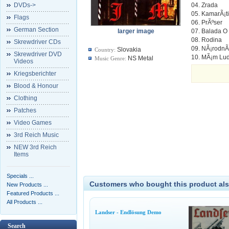
DVDs->
04. Zrada
05. KamarÃ¡t
Flags
06. PrÃºser
German Section
larger image
07. Balada O 
08. Rodina
Skrewdriver CDs
09. NÃ¡rodnÃ
Slovakia
Country:
Skrewdriver DVD
10. MÃ¡m Lud
NS Metal
Music Genre:
Videos
Kriegsberichter
Blood & Honour
Clothing
Patches
Video Games
3rd Reich Music
NEW 3rd Reich
Items
Specials ...
Customers who bought this product als
New Products ...
Featured Products ...
All Products ...
Landser - Endlösung Demo
Search