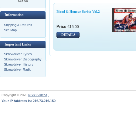
€15.00
Blood & Honour Serbia Vol.2
Information
Shipping & Returns
Price
€15.00
Site Map
DETAILS
Important Links
Skrewdriver Lyrics
Skrewdriver Discography
Skrewdriver History
Skrewdriver Radio
Copyright © 2026
NS88 Videos,
Your IP Address is: 216.73.216.150