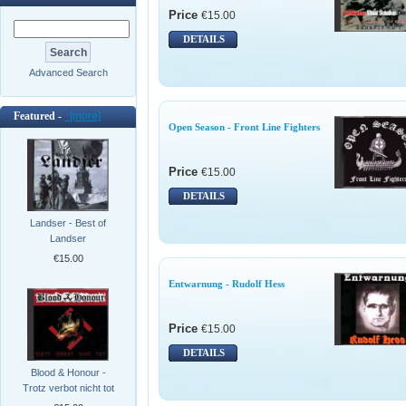
Price
€15.00
DETAILS
Advanced Search
Featured -
[more]
Open Season - Front Line Fighters
Price
€15.00
DETAILS
Landser - Best of
Landser
€15.00
Entwarnung - Rudolf Hess
Price
€15.00
DETAILS
Blood & Honour -
Trotz verbot nicht tot