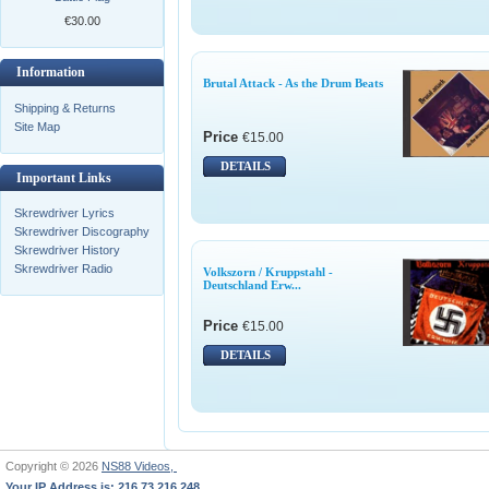
€30.00
Information
Brutal Attack - As the Drum Beats
Shipping & Returns
Site Map
Price
€15.00
DETAILS
Important Links
Skrewdriver Lyrics
Skrewdriver Discography
Skrewdriver History
Skrewdriver Radio
Volkszorn / Kruppstahl -
Deutschland Erw...
Price
€15.00
DETAILS
Copyright © 2026
NS88 Videos,
Your IP Address is: 216.73.216.248