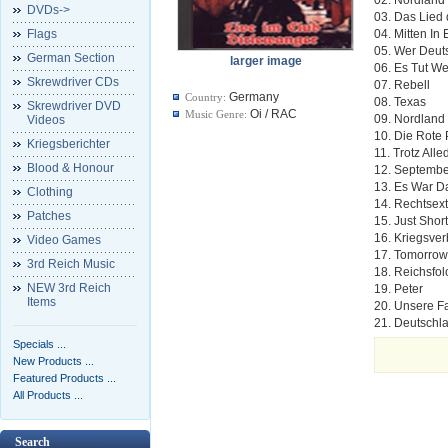
DVDs->
03. Das Lied
Flags
04. Mitten In
05. Wer Deuts
German Section
larger image
06. Es Tut W
Skrewdriver CDs
07. Rebell
Germany
Country:
08. Texas
Skrewdriver DVD
Oi / RAC
Music Genre:
09. Nordland
Videos
10. Die Rote 
Kriegsberichter
11. Trotz All
Blood & Honour
12. Septembe
13. Es War D
Clothing
14. Rechtsex
Patches
15. Just Shor
16. Kriegsve
Video Games
17. Tomorrow
3rd Reich Music
18. Reichsfol
NEW 3rd Reich
19. Peter
Items
20. Unsere F
21. Deutschl
Specials ...
New Products ...
Featured Products ...
All Products ...
Search