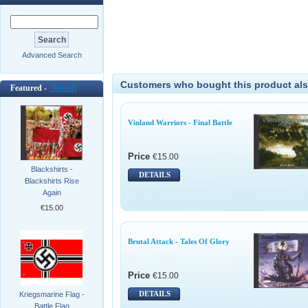
Advanced Search
Customers who bought this product als
Featured -
[more]
Vinland Warriors - Final Battle
Price
€15.00
Blackshirts -
DETAILS
Blackshirts Rise
Again
€15.00
Brutal Attack - Tales Of Glory
Price
€15.00
DETAILS
Kriegsmarine Flag -
Battle Flag