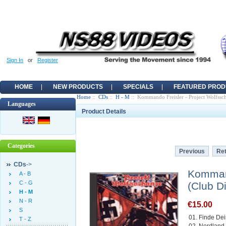
Sign In
or
Register
HOME
NEW PRODUCTS
SPECIALS
FEATURED PROD
Home
::
CDs
::
H - M
:: Kommando Freisler - Project Wolfssc
Languages
Product Details
Categories
Previous
Ret
CDs
->
Kommand
A - B
C - G
(Club D
H - M
N - R
€15.00
S
01. Finde De
T - Z
02. Nordland