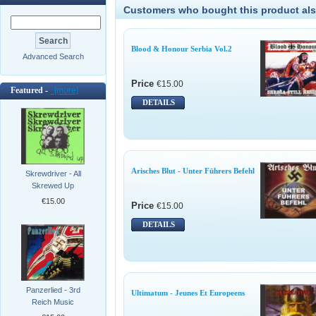
Customers who bought this product als
Blood & Honour Serbia Vol.2
Advanced Search
Price
€15.00
Featured -
[more]
DETAILS
Arisches Blut - Unter Führers Befehl
Skrewdriver - All
Skrewed Up
€15.00
Price
€15.00
DETAILS
Panzerlied - 3rd
Ultimatum - Jeunes Et Europeens
Reich Music