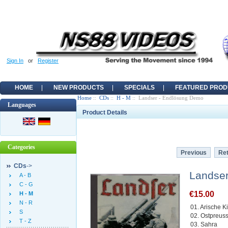
Sign In
or
Register
HOME
NEW PRODUCTS
SPECIALS
FEATURED PROD
Home
::
CDs
::
H - M
:: Landser - Endlösung Demo
Languages
Product Details
Categories
Previous
Ret
CDs
->
Landse
A - B
C - G
€15.00
H - M
N - R
01. Arische K
S
02. Ostpreus
T - Z
03. Sahra