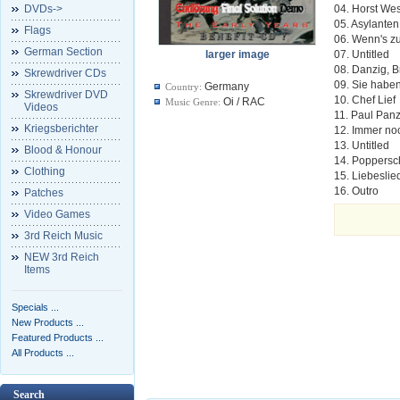
DVDs->
04. Horst We
05. Asylanten
Flags
06. Wenn's 
German Section
larger image
07. Untitled
08. Danzig, B
Skrewdriver CDs
09. Sie haben
Germany
Country:
Skrewdriver DVD
10. Chef Lief
Oi / RAC
Music Genre:
Videos
11. Paul Pan
Kriegsberichter
12. Immer n
13. Untitled
Blood & Honour
14. Poppers
Clothing
15. Liebeslie
16. Outro
Patches
Video Games
3rd Reich Music
NEW 3rd Reich
Items
Specials ...
New Products ...
Featured Products ...
All Products ...
Search