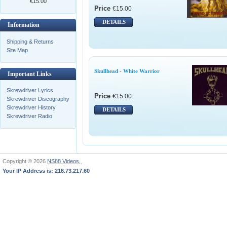
€15.00
Price
€15.00
DETAILS
Information
Shipping & Returns
Site Map
Skullhead - White Warrior
Important Links
Skrewdriver Lyrics
Price
€15.00
Skrewdriver Discography
Skrewdriver History
DETAILS
Skrewdriver Radio
Copyright © 2026
NS88 Videos,
Your IP Address is: 216.73.217.60