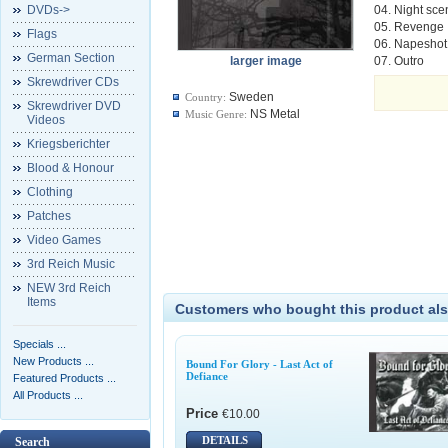
DVDs->
04. Night sce
05. Revenge
Flags
06. Napeshot
German Section
larger image
07. Outro
Skrewdriver CDs
Sweden
Country:
Skrewdriver DVD
NS Metal
Music Genre:
Videos
Kriegsberichter
Blood & Honour
Clothing
Patches
Video Games
3rd Reich Music
NEW 3rd Reich
Items
Customers who bought this product als
Specials ...
New Products ...
Bound For Glory - Last Act of
Defiance
Featured Products ...
All Products ...
Price
€10.00
DETAILS
Search