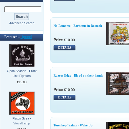
Advanced Search
No Remorse - Barbecue in Rostock
Featured -
[more]
Price
€10.00
DETAILS
Open Season - Front
Razors Edge - Blood on their hands
Line Fighters
€15.00
Price
€10.00
DETAILS
Pluton Svea -
Stöveltramp
Totenkopf Saints - Wake Up