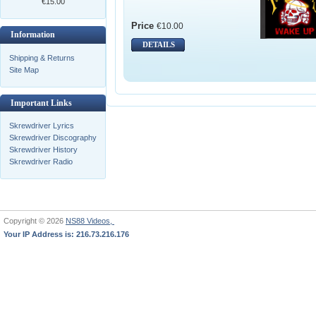
€15.00
Price
€10.00
Information
DETAILS
Shipping & Returns
Site Map
Important Links
Skrewdriver Lyrics
Skrewdriver Discography
Skrewdriver History
Skrewdriver Radio
Copyright © 2026
NS88 Videos,
Your IP Address is: 216.73.216.176