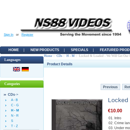
Sign In
or
Register
HOME
NEW PRODUCTS
SPECIALS
FEATURED PROD
Home
::
CDs
::
H - M
:: Locked & Loaded - We Will Get Our
Languages
Product Details
Categories
Previous
Ret
CDs
->
Locked 
A - B
C - G
€10.00
H - M
N - R
01. Intro
S
02. Crime la
T - Z
03. Under moo