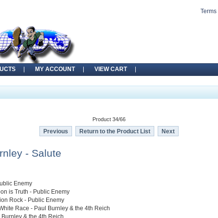
Terms 
UCTS
MY ACCOUNT
VIEW CART
Product 34/66
Previous
Return to the Product List
Next
rnley - Salute
Public Enemy
on is Truth - Public Enemy
tion Rock - Public Enemy
White Race - Paul Burnley & the 4th Reich
l Burnley & the 4th Reich