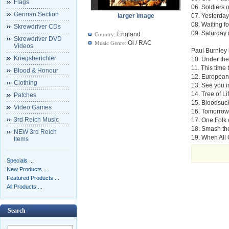
Flags
06. Soldiers 
German Section
larger image
07. Yesterday
08. Waiting f
Skrewdriver CDs
09. Saturday n
England
Country:
Skrewdriver DVD
Oi / RAC
Music Genre:
Videos
Paul Burnley 
Kriegsberichter
10. Under th
11. This time
Blood & Honour
12. European
Clothing
13. See you i
14. Tree of Li
Patches
15. Bloodsuc
Video Games
16. Tomorrow
3rd Reich Music
17. One Folk 
18. Smash th
NEW 3rd Reich
19. When All 
Items
Specials ...
New Products ...
Featured Products ...
All Products ...
Search