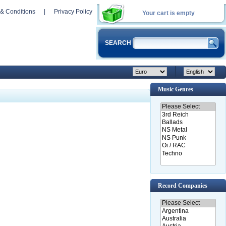
& Conditions
|
Privacy Policy
Your cart is empty
SEARCH
Music Genres
Record Companies