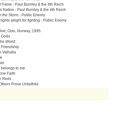
of Fame - Paul Burnley & the 4th Reich
s Nation - Paul Burnley & the 4th Reich
or the Storm - Public Enemy
ights alright for fighting - Public Enemy
live, Oslo, Norway, 1995.
e Gods
 the World
 Friendship
n Valhalla
fe
ker
 belongs to me
one Faith
e Reds
Others Prove Unfaithful