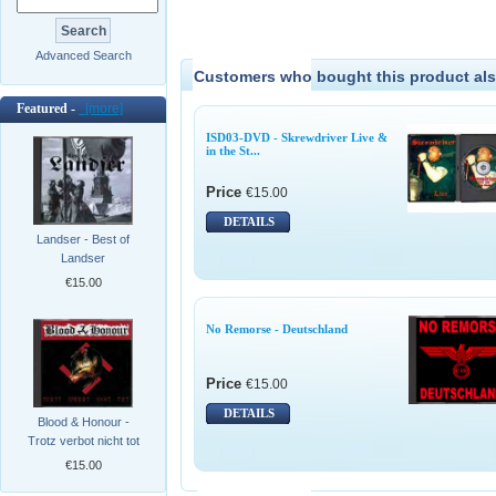
Advanced Search
Customers who bought this product als
Featured -
[more]
ISD03-DVD - Skrewdriver Live &
in the St...
Price
€15.00
DETAILS
Landser - Best of
Landser
€15.00
No Remorse - Deutschland
Price
€15.00
DETAILS
Blood & Honour -
Trotz verbot nicht tot
€15.00