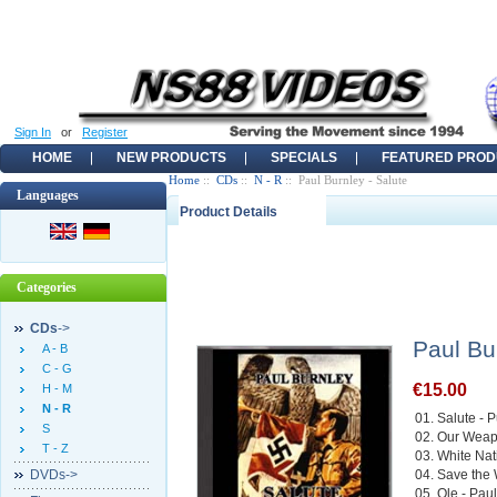
Sign In
or
Register
HOME
NEW PRODUCTS
SPECIALS
FEATURED PROD
Home
::
CDs
::
N - R
:: Paul Burnley - Salute
Languages
Product Details
Categories
CDs
->
Paul Bu
A - B
C - G
€15.00
H - M
N - R
01. Salute - 
S
02. Our Weap
T - Z
03. White Na
DVDs->
04. Save the 
05. Ole - Pau