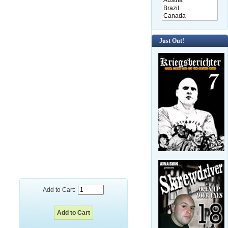
Just Out!
Add to Cart: