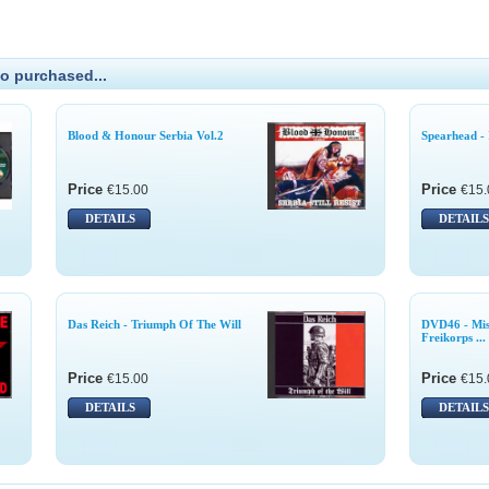
o purchased...
Blood & Honour Serbia Vol.2
Spearhead - 
Price
Price
€15.00
€15.
DETAILS
DETAILS
Das Reich - Triumph Of The Will
DVD46 - Mist
Freikorps ...
Price
Price
€15.00
€15.
DETAILS
DETAILS