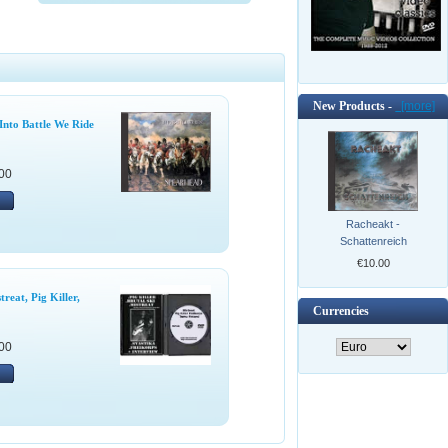
New Products -
[more]
Into Battle We Ride
00
Racheakt -
Schattenreich
€10.00
reat, Pig Killer,
Currencies
00