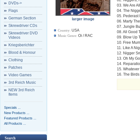
DVDs->
03. We Are Al
Flags
04. The Nigg
05. Pederast 
German Section
larger image
06. Marty Th
Skrewdriver CDs
07. Jungle B
USA
Country:
08. All Good
Skrewdriver DVD
Oi / RAC
Music Genre:
09. Blow Up 
Videos
10. Free Mum
Kriegsberichter
11. Like A N
Blood & Honour
12. Nigger S
13. Oh My God
Clothing
14. Reparati
Patches
15. Whatever
16. The Birds
Video Games
3rd Reich Music
NEW 3rd Reich
Items
Specials ...
New Products ...
Featured Products ...
All Products ...
Search