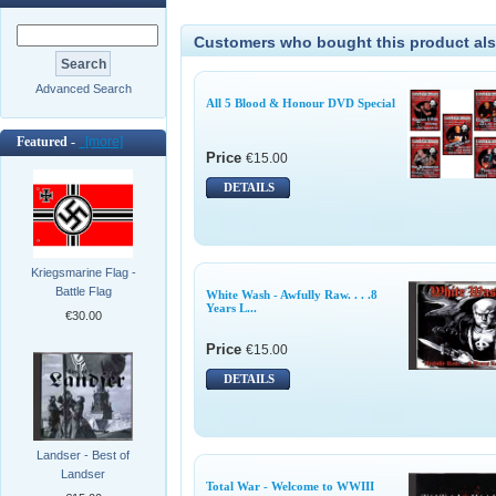
Customers who bought this product als
Advanced Search
All 5 Blood & Honour DVD Special
Featured -
[more]
Price
€15.00
DETAILS
Kriegsmarine Flag -
Battle Flag
White Wash - Awfully Raw. . . .8
Years L...
€30.00
Price
€15.00
DETAILS
Landser - Best of
Landser
Total War - Welcome to WWIII