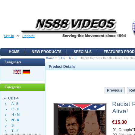
Sign In
or
Register
HOME
NEW PRODUCTS
SPECIALS
FEATURED PROD
Home
::
CDs
::
N - R
:: Racist Redneck Rebels - Keep The Hat
Languages
Product Details
Categories
Previous
Ret
CDs
->
Racist 
A - B
C - G
Alive!
H - M
N - R
€15.00
S
01. Droppin' 
T - Z
02. Niggers, 