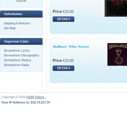
€15.00
Price
€15.00
Information
DETAILS
Shipping & Returns
Site Map
Important Links
Skullhead - White Warrior
Skrewdriver Lyrics
Skrewdriver Discography
Price
Skrewdriver History
€15.00
Skrewdriver Radio
DETAILS
Copyright © 2026
NS88 Videos,
Your IP Address is: 216.73.217.37