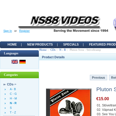
Sign In
or
Register
HOME
NEW PRODUCTS
SPECIALS
FEATURED PROD
Home
::
CDs
::
N - R
:: Pluton Svea - Stöveltramp
Languages
Product Details
Categories
Previous
Ret
CDs
->
Pluton 
A - B
C - G
€15.00
H - M
N - R
01. Stöveltr
S
02. Väpnad 
T - Z
03. See You La