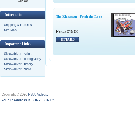
€15.00
Information
The Klansmen - Fetch the Rope
Shipping & Returns
Site Map
Price
€15.00
DETAILS
Important Links
Skrewdriver Lyrics
Skrewdriver Discography
Skrewdriver History
Skrewdriver Radio
Copyright © 2026
NS88 Videos,
Your IP Address is: 216.73.216.139