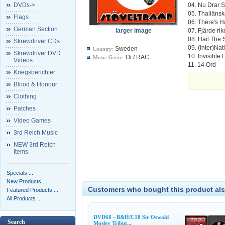
DVDs->
04. Nu Drar S.
05. Thailäns
Flags
06. There's H
German Section
larger image
07. Fjärde rik
08. Hail The 
Skrewdriver CDs
09. (Inter)Na
Sweden
Country:
Skrewdriver DVD
10. Invisible
Oi / RAC
Music Genre:
Videos
11. 14 Ord
Kriegsberichter
Blood & Honour
Clothing
Patches
Video Games
3rd Reich Music
NEW 3rd Reich
Items
Specials ...
New Products ...
Customers who bought this product als
Featured Products ...
All Products ...
DVD68 - B&H/C18 Sir Oswald
Search
Mosley Tribut...