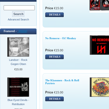
Price
€15.00
DETAILS
Advanced Search
Featured -
[more]
No Remorse - Oi! Monkey
Price
€15.00
DETAILS
Landser - Rock
Gegen Oben
€15.00
The Klansmen - Rock & Roll
Patriots
Price
€15.00
DETAILS
Blue Eyed Devils -
Retribution