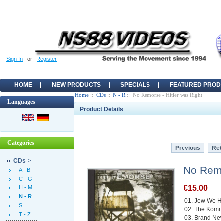
Sign In
or
Register
HOME
NEW PRODUCTS
SPECIALS
FEATURED PROD
Home
::
CDs
::
N - R
:: No Remorse - Hitler was Right
Languages
Product Details
Categories
Previous
Ret
CDs
->
No Remo
A - B
C - G
€15.00
H - M
N - R
01. Jew We H
S
02. The Kom
T - Z
03. Brand N