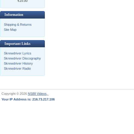
€15.00
Information
Shipping & Returns
Site Map
Important Links
Skrewdriver Lyrics
Skrewdriver Discography
Skrewdriver History
Skrewdriver Radio
Copyright © 2026
NS88 Videos,
Your IP Address is: 216.73.217.106