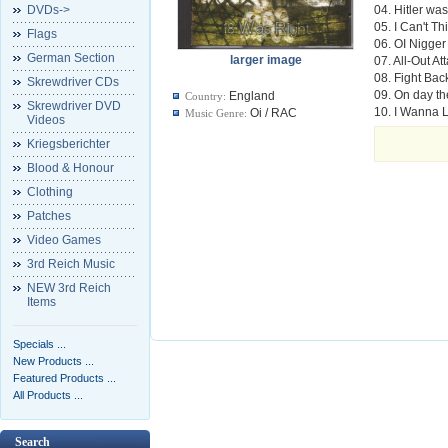
DVDs->
04. Hitler wa
05. I Can't Th
Flags
06. OI Nigger
German Section
larger image
07. All-Out At
08. Fight Bac
Skrewdriver CDs
09. On day th
England
Country:
Skrewdriver DVD
10. I Wanna L
Oi / RAC
Music Genre:
Videos
Kriegsberichter
Blood & Honour
Clothing
Patches
Video Games
3rd Reich Music
NEW 3rd Reich
Items
Specials ...
New Products ...
Featured Products ...
All Products ...
Search