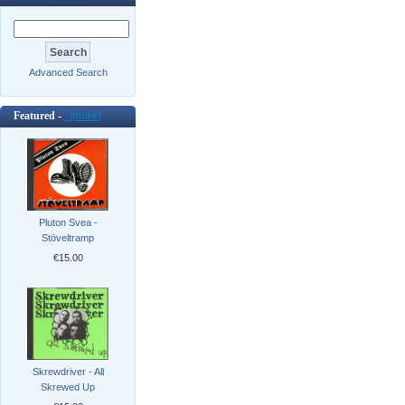
Advanced Search
Featured -
[more]
Pluton Svea -
Stöveltramp
€15.00
Skrewdriver - All
Skrewed Up