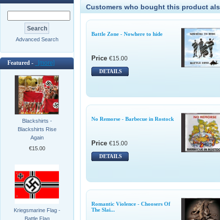
Customers who bought this product als
Battle Zone - Nowhere to hide
Advanced Search
Price
€15.00
Featured -
[more]
DETAILS
No Remorse - Barbecue in Rostock
Blackshirts -
Blackshirts Rise
Again
Price
€15.00
€15.00
DETAILS
Romantic Violence - Choosers Of
The Slai...
Kriegsmarine Flag -
Battle Flag