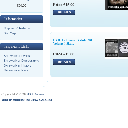
Price
€15.00
€30.00
DETAILS
Information
Shipping & Returns
Site Map
DVD71 - Classic British RAC
Volume I Sku...
Important Links
Price
€15.00
Skrewdriver Lyrics
Skrewdriver Discography
DETAILS
Skrewdriver History
Skrewdriver Radio
Copyright © 2026
NS88 Videos,
Your IP Address is: 216.73.216.151