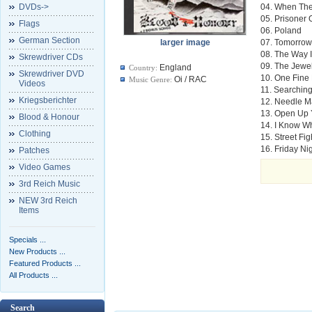
DVDs->
04. When The
05. Prisoner
Flags
06. Poland
German Section
larger image
07. Tomorrow
08. The Way I
Skrewdriver CDs
09. The Jewe
England
Country:
Skrewdriver DVD
10. One Fine
Oi / RAC
Music Genre:
Videos
11. Searchin
Kriegsberichter
12. Needle 
13. Open Up 
Blood & Honour
14. I Know W
Clothing
15. Street Fi
16. Friday Ni
Patches
Video Games
3rd Reich Music
NEW 3rd Reich
Items
Specials ...
New Products ...
Featured Products ...
All Products ...
Search