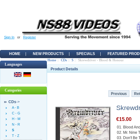
Sign In
or
Register
HOME
NEW PRODUCTS
SPECIALS
FEATURED PROD
Home
::
CDs
::
S
:: Skrewdriver - Blood & Honour
Languages
Product Details
Categories
Previous
Ret
CDs
->
Skrewdr
A - B
C - G
€15.00
H - M
N - R
01. Blood An
S
02. Mr. Nine 
T - Z
03. Don't Be 