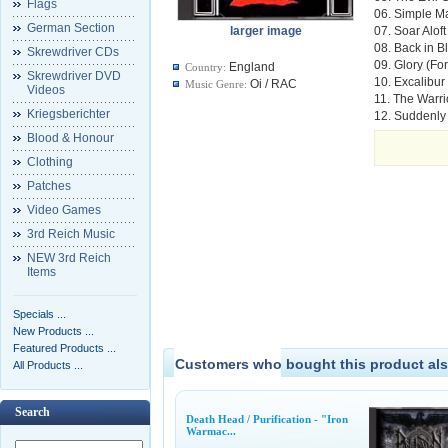
Flags
06. Simple M
German Section
larger image
07. Soar Aloft
08. Back in B
Skrewdriver CDs
09. Glory (Fo
England
Country:
Skrewdriver DVD
10. Excalibur
Oi / RAC
Music Genre:
Videos
11. The Warri
Kriegsberichter
12. Suddenly
Blood & Honour
Clothing
Patches
Video Games
3rd Reich Music
NEW 3rd Reich
Items
Specials ...
New Products ...
Featured Products ...
Customers who bought this product als
All Products ...
Search
Death Head / Purification - "Iron
Warmac...