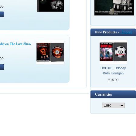
00
New Products -
[more]
ahowa The Last Show
00
DVD101 - Bloody
Balls Hooligan
€15.00
Currencies