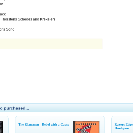
an
lack
r Thorstens Schedes and Krekeler)
or's Song
o purchased...
The Klansmen - Rebel with a Cause
Razors Edge
Hooligans