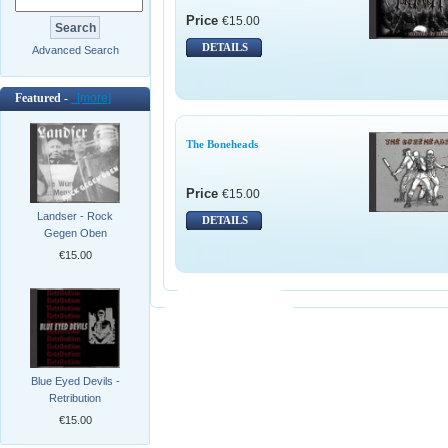
Price
€15.00
DETAILS
Advanced Search
Featured -
[more]
The Boneheads
Price
€15.00
Landser - Rock
DETAILS
Gegen Oben
€15.00
Blue Eyed Devils -
Retribution
€15.00