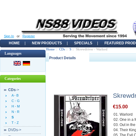
Sign In
or
Register
HOME
NEW PRODUCTS
SPECIALS
FEATURED PROD
Home
::
CDs
::
S
:: Skrewdriver - Warlord
Languages
Product Details
Categories
CDs
->
Skrewdr
A - B
C - G
€15.00
H - M
N - R
01. Warlord
S
02. One in a M
T - Z
03. Out in th
DVDs->
04. Their Kin
05. The Evil C