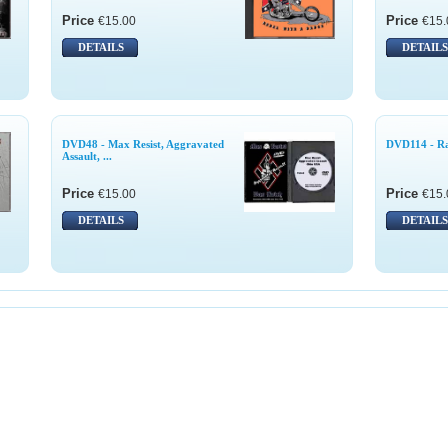
Price
Price
€15.00
€15.
DETAILS
DETAILS
DVD48 - Max Resist, Aggravated
DVD114 - R
Assault, ...
Price
Price
€15.00
€15.
DETAILS
DETAILS