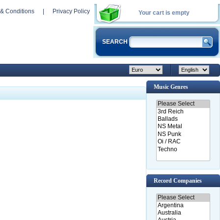
& Conditions
|
Privacy Policy
Your cart is empty
SEARCH
Music Genres
Record Companies