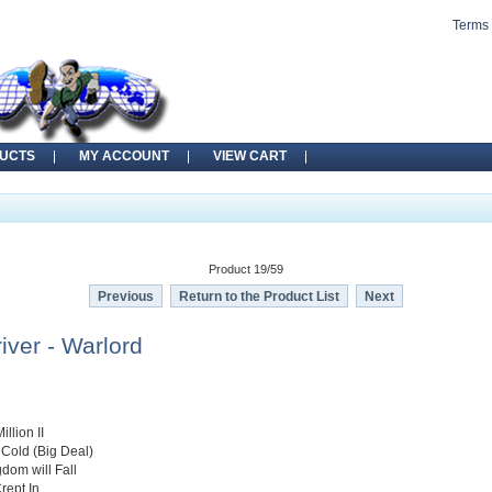
Terms 
UCTS
MY ACCOUNT
VIEW CART
Product 19/59
Previous
Return to the Product List
Next
iver - Warlord
illion II
e Cold (Big Deal)
gdom will Fall
rept In