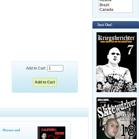
Just Out!
Add to Cart:
 - Heroes and