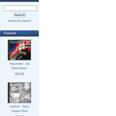
Advanced Search
Featured -
[more]
Panzerlied - 3rd
Reich Music
€15.00
Landser - Rock
Gegen Oben