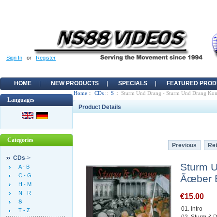
Sign In
or
Register
HOME
NEW PRODUCTS
SPECIALS
FEATURED PROD
Home
::
CDs
::
S
:: Sturm Und Drang - Sturm Und Drang K
Languages
Product Details
Categories
Previous
Ret
CDs
->
Sturm 
A - B
C - G
Ãœber 
H - M
N - R
€15.00
S
01. Intro
T - Z
02. Sturm &