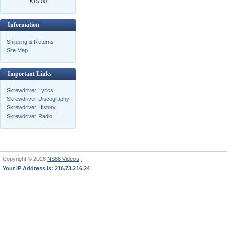
€15.00
Information
Shipping & Returns
Site Map
Important Links
Skrewdriver Lyrics
Skrewdriver Discography
Skrewdriver History
Skrewdriver Radio
Copyright © 2026
NS88 Videos,
Your IP Address is: 216.73.216.24