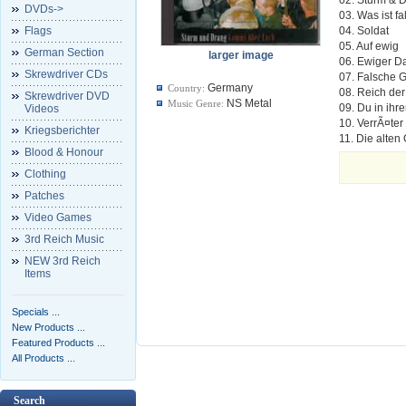
DVDs->
03. Was ist f
Flags
04. Soldat
05. Auf ewig
German Section
larger image
06. Ewiger D
Skrewdriver CDs
07. Falsche
Germany
Country:
08. Reich der
Skrewdriver DVD
NS Metal
Music Genre:
09. Du in ihr
Videos
10. VerrÃ¤ter
Kriegsberichter
11. Die alte
Blood & Honour
Clothing
Patches
Video Games
3rd Reich Music
NEW 3rd Reich
Items
Specials ...
New Products ...
Featured Products ...
All Products ...
Search