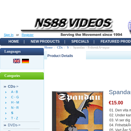
Sign In
or
Register
HOME
NEW PRODUCTS
SPECIALS
FEATURED PROD
Home
::
CDs
::
S
:: Spandau - FrihetskÃ¤mpar
Languages
Product Details
Categories
CDs
->
Spandau
A - B
C - G
€15.00
H - M
N - R
01. Den vita 
S
02. Under k
T - Z
03. Vi ser dig
DVDs->
04. Frihetsk
05. Vart Ã¤r