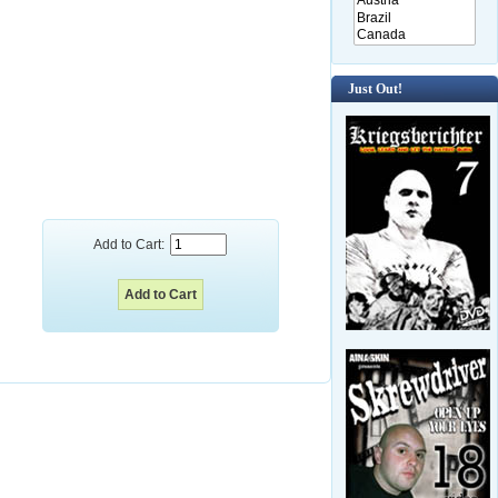
Just Out!
Add to Cart: