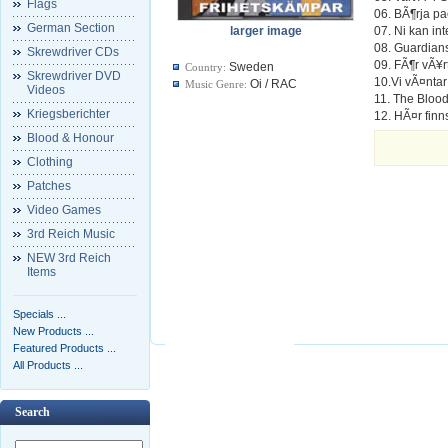
Flags
06. BÃ¶rja pa
German Section
larger image
07. Ni kan in
08. Guardians
Skrewdriver CDs
09. FÃ¶r vÃ¥rt
Sweden
Country:
Skrewdriver DVD
10.Vi vÃ¤nta
Oi / RAC
Music Genre:
Videos
11. The Blood
Kriegsberichter
12. HÃ¤r finn
Blood & Honour
Clothing
Patches
Video Games
3rd Reich Music
NEW 3rd Reich
Items
Specials ...
New Products ...
Featured Products ...
All Products ...
Search