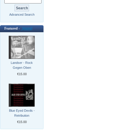
Advanced Search
Featured -
[more]
Landser - Rock
Gegen Oben
€15.00
Blue Eyed Devils -
Retribution
€15.00