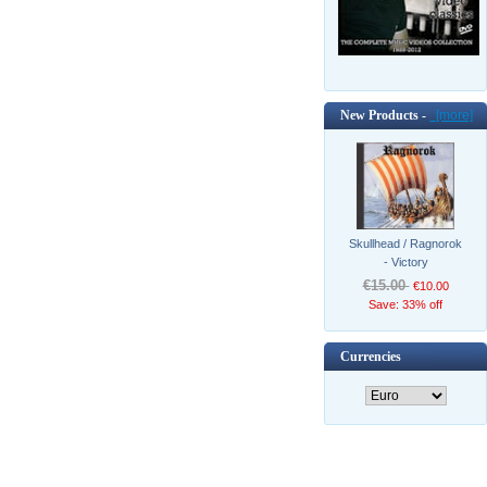
New Products -
[more]
Skullhead / Ragnorok
- Victory
€15.00
€10.00
Save: 33% off
Currencies