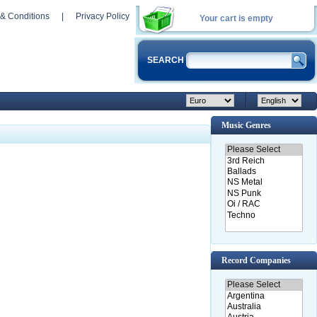
& Conditions
|
Privacy Policy
Your cart is empty
SEARCH
Music Genres
Record Companies