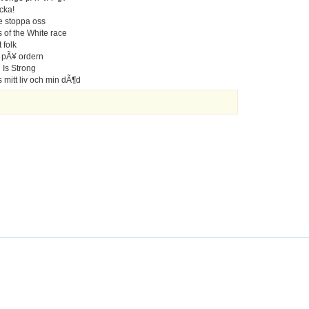
cka!
te stoppa oss
 of the White race
 folk
r pÃ¥ ordern
 Is Strong
s mitt liv och min dÃ¶d