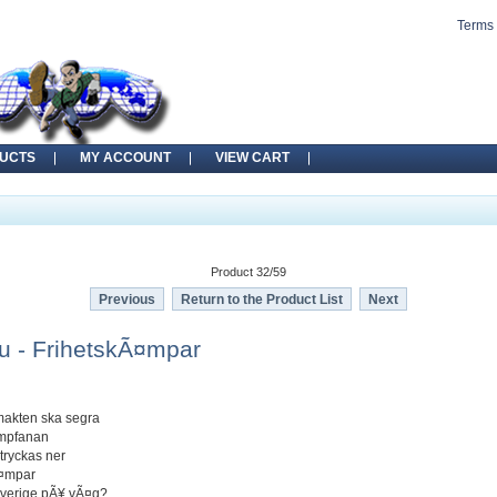
Terms 
UCTS
MY ACCOUNT
VIEW CART
Product 32/59
Previous
Return to the Product List
Next
 - FrihetskÃ¤mpar
makten ska segra
ampfanan
 tryckas ner
Ã¤mpar
 Sverige pÃ¥ vÃ¤g?