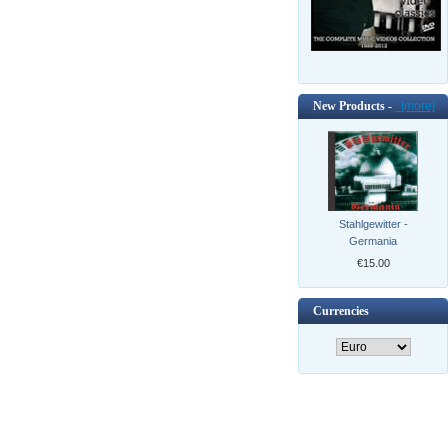
New Products -
[more]
Stahlgewitter -
Germania
€15.00
Currencies