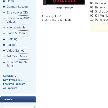
Flags
06. Hippisto
German Section
larger image
07. Berserk
08. Shut us 
Skrewdriver CDs
09. Kill Mumi
USA
Country:
Skrewdriver DVD
10. Punchclo
NS Metal
Music Genre:
Videos
Kriegsberichter
Blood & Honour
Clothing
Patches
Video Games
3rd Reich Music
NEW 3rd Reich
Items
Specials ...
New Products ...
Featured Products ...
All Products ...
Search