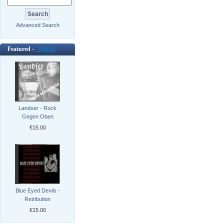
Advanced Search
Featured -
[more]
Landser - Rock
Gegen Oben
€15.00
Blue Eyed Devils -
Retribution
€15.00