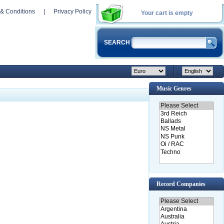
& Conditions
|
Privacy Policy
Your cart is empty
SEARCH
Music Genres
Record Companies