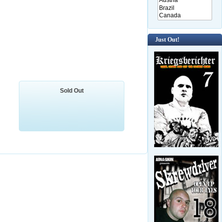
Just Out!
Sold Out