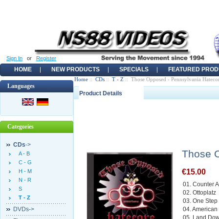
Sign In
or
Register
HOME
NEW PRODUCTS
SPECIALS
FEATURED PROD
Home
::
CDs
::
T - Z
:: Those Opposed - Pennsylvania Hateco
Languages
Product Details
Categories
CDs
->
Those O
A - B
C - G
€15.00
H - M
N - R
01. Counter A
S
02. Ottoplatz
T - Z
03. One Step
DVDs->
04. American
05. Land Do