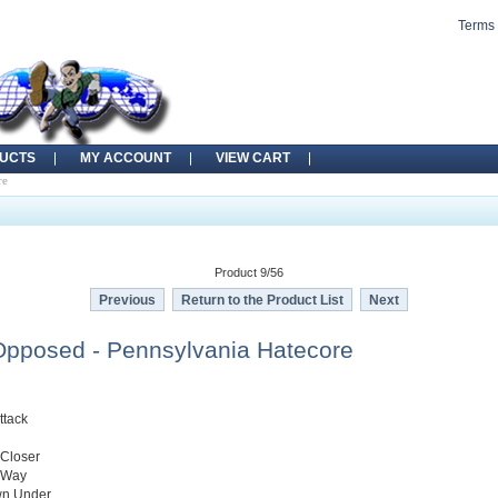
Terms 
UCTS
MY ACCOUNT
VIEW CART
re
Product 9/56
Previous
Return to the Product List
Next
pposed - Pennsylvania Hatecore
ttack
 Closer
 Way
wn Under