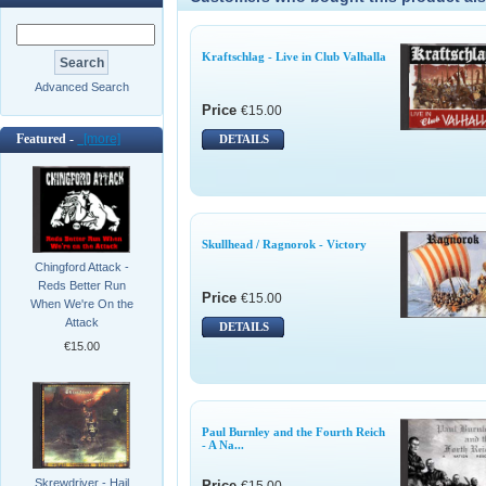
Kraftschlag - Live in Club Valhalla
Advanced Search
Price
€15.00
Featured -
[more]
DETAILS
Skullhead / Ragnorok - Victory
Chingford Attack -
Reds Better Run
Price
€15.00
When We're On the
Attack
DETAILS
€15.00
Paul Burnley and the Fourth Reich
- A Na...
Skrewdriver - Hail
Price
€15.00