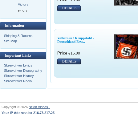
Victory
DETAILS
€15.00
Information
Shipping & Returns
Volkszorn / Kruppstahl -
Site Map
Deutschland Erw...
Price
€15.00
Important Links
DETAILS
Skrewdriver Lyrics
Skrewdriver Discography
Skrewdriver History
Skrewdriver Radio
Copyright © 2026
NS88 Videos,
Your IP Address is: 216.73.217.25