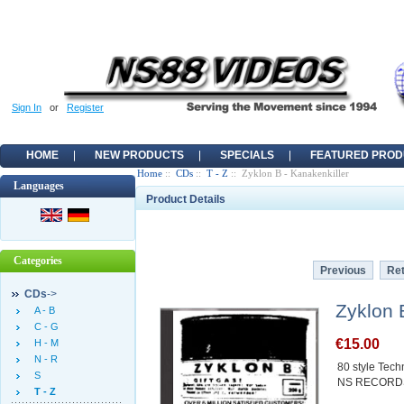
Sign In
or
Register
HOME
NEW PRODUCTS
SPECIALS
FEATURED PROD
Home
::
CDs
::
T - Z
:: Zyklon B - Kanakenkiller
Languages
Product Details
Categories
Previous
Ret
CDs
->
Zyklon 
A - B
C - G
€15.00
H - M
N - R
80 style Techn
S
NS RECORD
T - Z