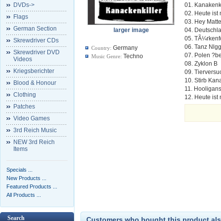
DVDs->
01. Kanakenki
02. Heute ist
Flags
03. Hey Matt
German Section
larger image
04. Deutschl
05. TÃ¼rkenf
Skrewdriver CDs
06. Tanz Nlgg
Germany
Country:
Skrewdriver DVD
07. Polen ?be
Techno
Music Genre:
Videos
08. Zyklon B
Kriegsberichter
09. Tiervers
10. Stirb Kan
Blood & Honour
11. Hooligan
Clothing
12. Heute ist
Patches
Video Games
3rd Reich Music
NEW 3rd Reich
Items
Specials ...
New Products ...
Featured Products ...
All Products ...
Search
Customers who bought this product als