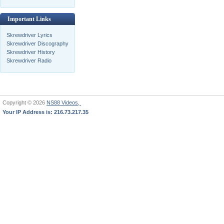
Important Links
Skrewdriver Lyrics
Skrewdriver Discography
Skrewdriver History
Skrewdriver Radio
Copyright © 2026
NS88 Videos,
Your IP Address is: 216.73.217.35