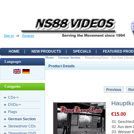
Sign In
or
Register
HOME
NEW PRODUCTS
SPECIALS
FEATURED PROD
Home
::
German Section
:: Hauptkampflinie - Aus dem Ghetto
Languages
Product Details
Categories
Previous
Ret
CDs->
Hauptka
DVDs->
Flags
€15.00
German Section
01. Geschlec
Skrewdriver CDs
02. Aus dem 
03. Weisser 
Skrewdriver DVD