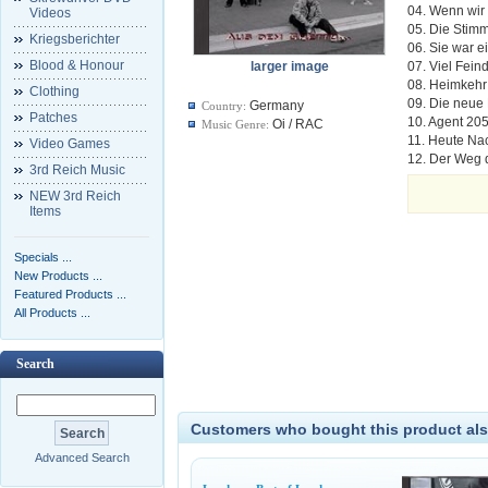
04. Wenn wi
Videos
05. Die Stim
Kriegsberichter
06. Sie war 
Blood & Honour
larger image
07. Viel Feind
08. Heimkehr
Clothing
09. Die neu
Germany
Country:
Patches
10. Agent 20
Oi / RAC
Music Genre:
11. Heute Na
Video Games
12. Der Weg 
3rd Reich Music
NEW 3rd Reich
Items
Specials ...
New Products ...
Featured Products ...
All Products ...
Search
Customers who bought this product als
Advanced Search