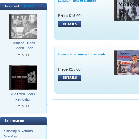
Landser - Best of Landser
Featured -
[more]
Price
€15.00
DETAILS
Landser - Rock
Gegen Oben
Guess who's coming for seconds
€15.00
Price
€15.00
DETAILS
Blue Eyed Devils -
Retribution
€15.00
Information
Shipping & Returns
Site Map