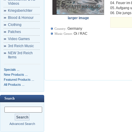
04. Feuer im 
Videos
05. Aufgang 
Kriegsberichter
06. Die jung
Blood & Honour
larger image
Clothing
Germany
Country:
Patches
Oi / RAC
Music Genre:
Video Games
3rd Reich Music
NEW 3rd Reich
Items
Specials ...
New Products ...
Featured Products ...
All Products ...
Search
Advanced Search