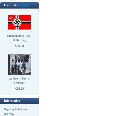
Featured -
[more]
Kriegsmarine Flag -
Battle Flag
€30.00
Landser - Best of
Landser
€15.00
Information
Shipping & Returns
Site Map