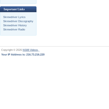
Important Links
Skrewdriver Lyrics
Skrewdriver Discography
Skrewdriver History
Skrewdriver Radio
Copyright © 2026
NS88 Videos,
Your IP Address is: 216.73.216.220