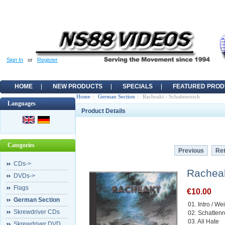
Sign In
or
Register
HOME
NEW PRODUCTS
SPECIALS
FEATURED PROD
Home
::
German Section
:: Racheakt - Schattenreich
Languages
Product Details
Categories
Previous
Ret
CDs->
Racheak
DVDs->
Flags
€10.00
German Section
01. Intro / W
Skrewdriver CDs
02. Schattenr
03. All Hate
Skrewdriver DVD