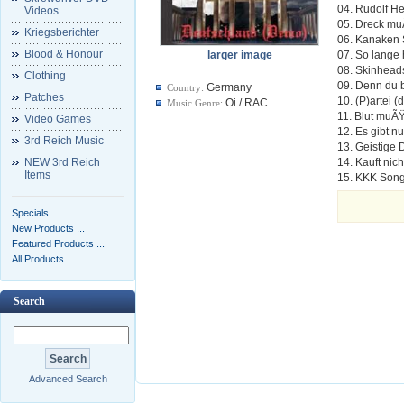
04. Rudolf H
Videos
05. Dreck m
Kriegsberichter
06. Kanaken
Blood & Honour
larger image
07. So lange 
08. Skinhead
Clothing
09. Denn du bi
Germany
Country:
Patches
10. (P)artei (
Oi / RAC
Music Genre:
11. Blut muÃ
Video Games
12. Es gibt n
3rd Reich Music
13. Geistige 
NEW 3rd Reich
14. Kauft nic
Items
15. KKK Song
Specials ...
New Products ...
Featured Products ...
All Products ...
Search
Advanced Search