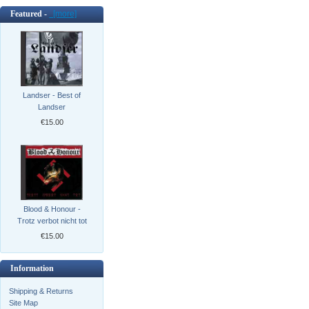
Featured -
[more]
Landser - Best of
Landser
€15.00
Blood & Honour -
Trotz verbot nicht tot
€15.00
Information
Shipping & Returns
Site Map