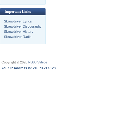
Important Links
Skrewdriver Lyrics
Skrewdriver Discography
Skrewdriver History
Skrewdriver Radio
Copyright © 2026
NS88 Videos,
Your IP Address is: 216.73.217.128