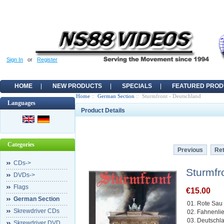
Sign In
or
Register
HOME
NEW PRODUCTS
SPECIALS
FEATURED PROD
Home
::
German Section
:: Sturmfront - Deutschland
Languages
Product Details
Categories
Previous
Ret
CDs->
Sturmfr
DVDs->
Flags
€15.00
German Section
01. Rote Sau
Skrewdriver CDs
02. Fahnenli
03. Deutschl
Skrewdriver DVD