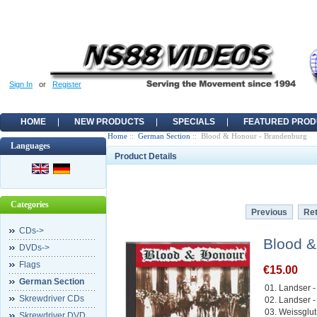
Sign In
or
Register
HOME
NEW PRODUCTS
SPECIALS
FEATURED PROD
Home
::
German Section
:: Blood & Honour - Brandenburg
Languages
Product Details
Categories
Previous
Ret
CDs->
Blood &
DVDs->
Flags
€15.00
German Section
01. Landser -
Skrewdriver CDs
02. Landser -
03. Weissglu
Skrewdriver DVD