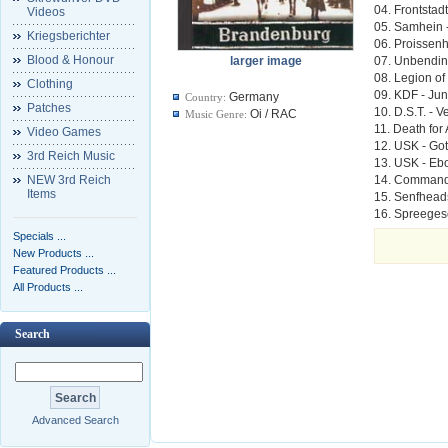
04. Frontstad
Videos
05. Samhein 
Kriegsberichter
06. Proissen
Blood & Honour
larger image
07. Unbendin
08. Legion of
Clothing
09. KDF - Ju
Germany
Country:
Patches
10. D.S.T. - V
Oi / RAC
Music Genre:
11. Death for 
Video Games
12. USK - Got
3rd Reich Music
13. USK - Eb
NEW 3rd Reich
14. Commando
Items
15. Senfheads
16. Spreeges
Specials ...
New Products ...
Featured Products ...
All Products ...
Search
Advanced Search