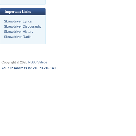
Important Links
Skrewdriver Lyrics
Skrewdriver Discography
Skrewdriver History
Skrewdriver Radio
Copyright © 2026
NS88 Videos,
Your IP Address is: 216.73.216.140