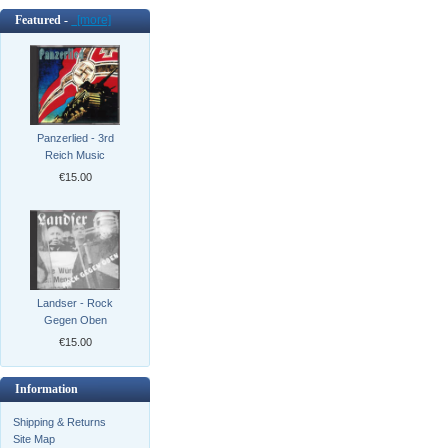
Featured -
[more]
Panzerlied - 3rd
Reich Music
€15.00
Landser - Rock
Gegen Oben
€15.00
Information
Shipping & Returns
Site Map