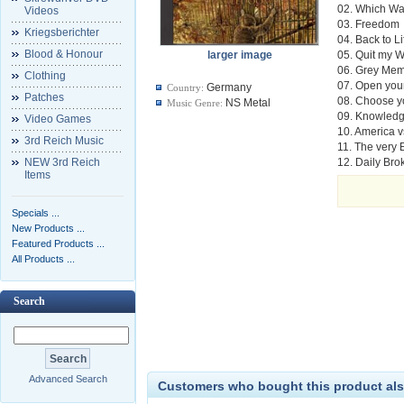
02. Which W
Videos
03. Freedom
Kriegsberichter
04. Back to Li
Blood & Honour
larger image
05. Quit my 
06. Grey Mem
Clothing
07. Open you
Germany
Country:
Patches
08. Choose yo
NS Metal
Music Genre:
09. Knowledg
Video Games
10. America 
3rd Reich Music
11. The very
NEW 3rd Reich
12. Daily Br
Items
Specials ...
New Products ...
Featured Products ...
All Products ...
Search
Advanced Search
Customers who bought this product als