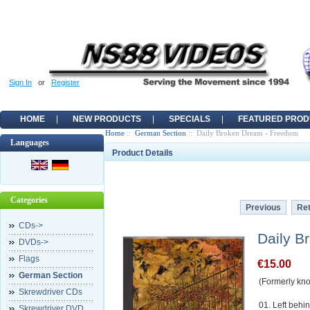
Sign In
or
Register
HOME
NEW PRODUCTS
SPECIALS
FEATURED PROD
Home
::
German Section
:: Daily Broken Dream - Freedom
Languages
Product Details
Categories
Previous
Ret
CDs->
Daily B
DVDs->
Flags
€15.00
German Section
(Formerly kn
Skrewdriver CDs
01. Left behi
Skrewdriver DVD