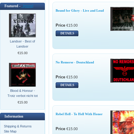
Featured -
[more]
Bound for Glory - Live and Loud
Price
€15.00
DETAILS
Landser - Best of
Landser
€15.00
No Remorse - Deutschland
Price
€15.00
DETAILS
Blood & Honour -
Trotz verbot nicht tot
€15.00
Rebel Hell - To Hell With Honor
Information
Shipping & Returns
Price
€15.00
Site Map