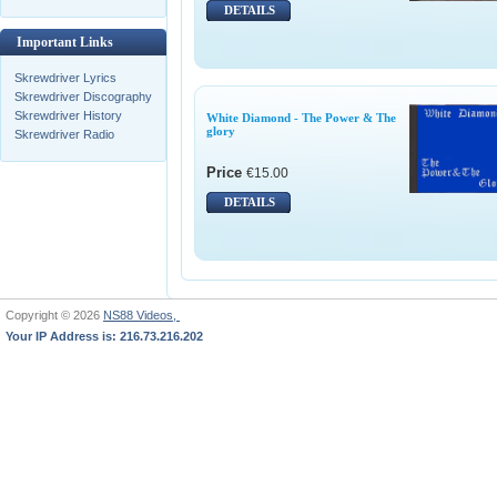
DETAILS
Important Links
Skrewdriver Lyrics
Skrewdriver Discography
Skrewdriver History
White Diamond - The Power & The
glory
Skrewdriver Radio
Price
€15.00
DETAILS
Copyright © 2026
NS88 Videos,
Your IP Address is: 216.73.216.202