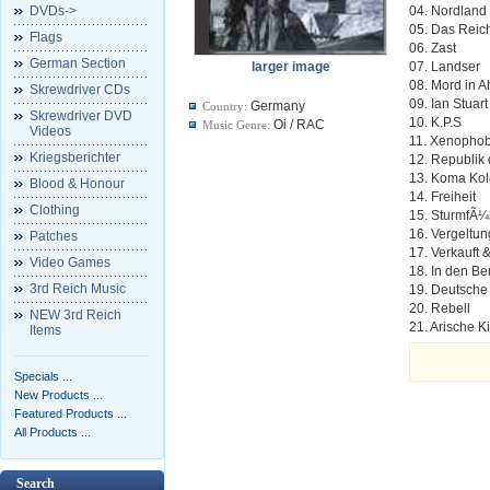
DVDs->
04. Nordland
05. Das Reic
Flags
06. Zast
German Section
larger image
07. Landser
08. Mord in 
Skrewdriver CDs
09. Ian Stuart
Germany
Country:
Skrewdriver DVD
10. K.P.S
Oi / RAC
Music Genre:
Videos
11. Xenopho
Kriegsberichter
12. Republik 
13. Koma Ko
Blood & Honour
14. Freiheit
Clothing
15. SturmfÃ¼
16. Vergeltun
Patches
17. Verkauft 
Video Games
18. In den B
3rd Reich Music
19. Deutsche
20. Rebell
NEW 3rd Reich
21. Arische K
Items
Specials ...
New Products ...
Featured Products ...
All Products ...
Search