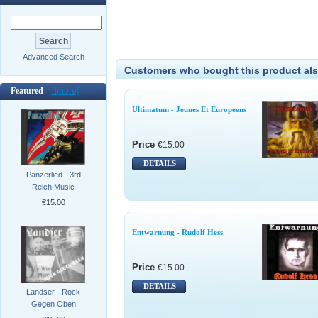
Advanced Search
Customers who bought this product als
Featured -
[more]
Ultimatum - Jeunes Et Europeens
Price
€15.00
DETAILS
Panzerlied - 3rd
Reich Music
€15.00
Entwarnung - Rudolf Hess
Price
€15.00
DETAILS
Landser - Rock
Gegen Oben