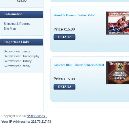
€15.00
Information
Blood & Honour Serbia Vol.2
Shipping & Returns
Site Map
Price
€15.00
DETAILS
Important Links
Skrewdriver Lyrics
Skrewdriver Discography
Skrewdriver History
Arisches Blut - Unter Führers Befehl
Skrewdriver Radio
Price
€15.00
DETAILS
Copyright © 2026
NS88 Videos,
Your IP Address is: 216.73.217.43