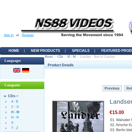
Sign In
or
Register
HOME
NEW PRODUCTS
SPECIALS
FEATURED PROD
Home
::
CDs
::
H - M
:: Landser - Best of Landser
Languages
Product Details
Categories
Previous
Ret
CDs
->
Landser
A - B
C - G
€15.00
H - M
N - R
01. Walvater
S
02. Arische 
T - Z
03. Berlin ble