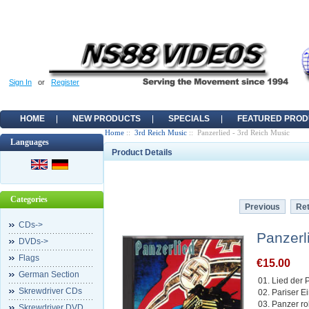
Sign In
or
Register
HOME
NEW PRODUCTS
SPECIALS
FEATURED PROD
Home
::
3rd Reich Music
:: Panzerlied - 3rd Reich Music
Languages
Product Details
Categories
Previous
Ret
CDs->
Panzerl
DVDs->
Flags
€15.00
German Section
01. Lied der
Skrewdriver CDs
02. Pariser 
03. Panzer rol
Skrewdriver DVD