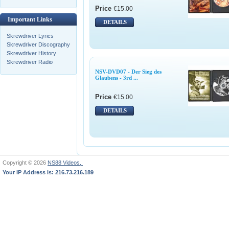
Price
€15.00
Important Links
DETAILS
Skrewdriver Lyrics
Skrewdriver Discography
Skrewdriver History
Skrewdriver Radio
NSV-DVD07 - Der Sieg des
Glaubens - 3rd ...
Price
€15.00
DETAILS
Copyright © 2026
NS88 Videos,
Your IP Address is: 216.73.216.189