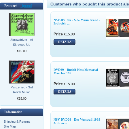
Customers who bought this product als
Featured -
[more]
NSV-DVD05 - S.A. Mann Brand -
3rd reich ...
Price
€15.00
Skrewdriver - All
DETAILS
Skrewed Up
€15.00
DVD69 - Rudolf Hess Memorial
Marches 199...
Price
€15.00
Panzerlied - 3rd
DETAILS
Reich Music
€15.00
Information
NSV-DVD08 - Der Westwall 1939 -
Shipping & Returns
3rd reic...
Site Map