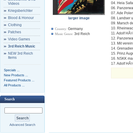
04. Heia Safar
Videos
06. Panzerwa
Kriegsberichter
07. Ade Pole
Blood & Honour
larger image
08. Landser 
09. Marsch d
Clothing
10. Rheinwac
Germany
Country:
Patches
11. Adolf HÃ
3rd Reich
Music Genre:
12. Panzerwa
Video Games
13. Mit verei
3rd Reich Music
14. Grenadie
NEW 3rd Reich
15. Prinz Au
Items
16. NSKK mar
17. Adolf HÃ
Specials ...
New Products ...
Featured Products ...
All Products ...
Search
Advanced Search