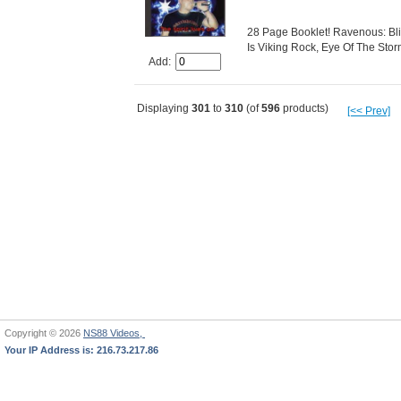
28 Page Booklet! Ravenous: Bli
Is Viking Rock, Eye Of The Storm
Add:
Displaying
301
to
310
(of
596
products)
[<< Prev]
Copyright © 2026
NS88 Videos,
Your IP Address is: 216.73.217.86