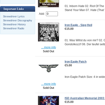
01. Inborn Hate 02. Riot Of The
Important Links
Stand Your Man 07. Hate (That 
Add:
Skrewdriver Lyrics
Skrewdriver Discography
Skrewdriver History
Iron Eagle - Sieg Heil
Skrewdriver Radio
€15.00
01. Was Willst du von mir? 02. 
Gondolkozz!! 06. Der teufel selbs
... more info
Sold Out
Iron Eagle Patch
€5.00
Iron Eagle Patch Size: 4 in wid
... more info
Sold Out
ISD Australian Memorial 2003 -
€15.00