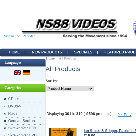
Sign In
or
Register
HOME
NEW PRODUCTS
SPECIALS
FEATURED PROD
Home
:: All Products
Languages
All Products
Sort by:
Categories
CDs->
DVDs->
Flags
Displaying
301
to
310
(of
596
products)
[<< Prev]
German Section
Skrewdriver CDs
Ian Stuart & Stigger, Patriotic
Skrewdriver DVD
€15.00