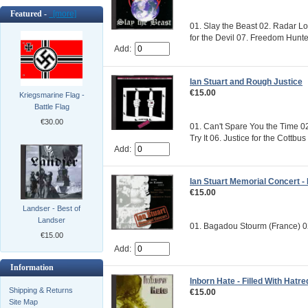
Featured -
[more]
01. Slay the Beast 02. Radar 
for the Devil 07. Freedom Hunte
Add:
Ian Stuart and Rough Justice
€15.00
Kriegsmarine Flag -
Battle Flag
€30.00
01. Can't Spare You the Time 0
Try It 06. Justice for the Cottbus
Add:
Ian Stuart Memorial Concert - 
€15.00
Landser - Best of
Landser
01. Bagadou Stourm (France) 02
€15.00
Add:
Information
Inborn Hate - Filled With Hatre
Shipping & Returns
€15.00
Site Map