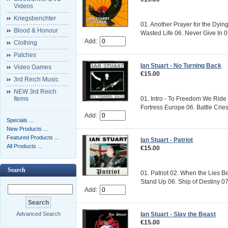
Videos
Kriegsberichter
01. Another Prayer for the Dyin
Blood & Honour
Wasted Life 06. Never Give In 07.
Add:
Clothing
Patches
Ian Stuart - No Turning Back
Video Games
€15.00
3rd Reich Music
NEW 3rd Reich
Items
01. Intro - To Freedom We Ride 
Fortress Europe 06. Battle Cries
Add:
Specials ...
New Products ...
Featured Products ...
Ian Stuart - Patriot
All Products ...
€15.00
Search
01. Patriot 02. When the Lies B
Stand Up 06. Ship of Destiny 07
Add:
Ian Stuart - Slay the Beast
Advanced Search
€15.00