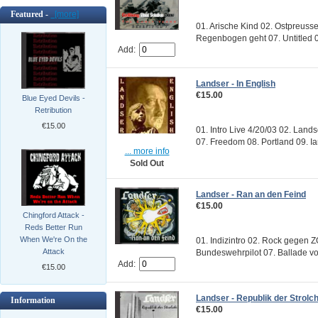
Featured -
[more]
01. Arische Kind 02. Ostpreuss
Regenbogen geht 07. Untitled 0
Add:
Landser - In English
€15.00
Blue Eyed Devils -
Retribution
€15.00
01. Intro Live 4/20/03 02. Lands
07. Freedom 08. Portland 09. Ian
... more info
Sold Out
Landser - Ran an den Feind
€15.00
Chingford Attack -
Reds Better Run
When We're On the
01. Indizintro 02. Rock gegen 
Attack
Bundeswehrpilot 07. Ballade vo
Add:
€15.00
Landser - Republik der Strolc
Information
€15.00