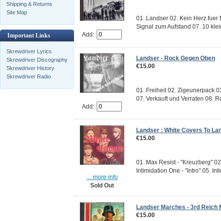
Shipping & Returns
Site Map
01. Landser 02. Kein Herz fuer 
Signal zum Aufstand 07. 10 kle
Add:
Important Links
Skrewdriver Lyrics
Landser - Rock Gegen Oben
Skrewdriver Discography
€15.00
Skrewdriver History
Skrewdriver Radio
01. Freiheit 02. Zigeunerpack 
07. Verkauft und Verraten 08. Ru
Add:
Landser : White Covers To Lan
€15.00
01. Max Resist - "Kreuzberg" 02
Intimidation One - "Intro" 05. Inti
... more info
Sold Out
Landser Marches - 3rd Reich 
€15.00