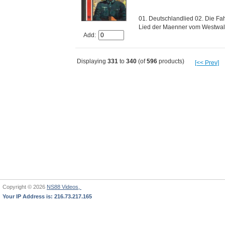
01. Deutschlandlied 02. Die Fa
Lied der Maenner vom Westwalib
Add:
Displaying
331
to
340
(of
596
products)
[<< Prev]
Copyright © 2026
NS88 Videos,
Your IP Address is: 216.73.217.165