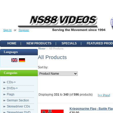
Sign In
or
Register
HOME
NEW PRODUCTS
SPECIALS
FEATURED PROD
Home
:: All Products
Languages
All Products
Sort by:
Categories
CDs->
DVDs->
Flags
Displaying
331
to
340
(of
596
products)
[<< Prev]
German Section
Skrewdriver CDs
Kriegsmarine Flag - Battle Fla
Skrewdriver DVD
€30.00