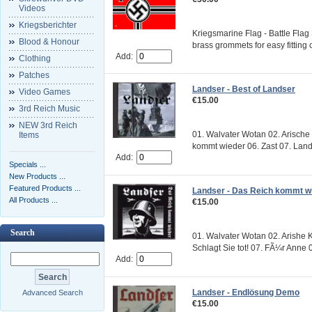
Videos
Kriegsberichter
Kriegsmarine Flag - Battle Flag 
Blood & Honour
brass grommets for easy fitting
Add:
Clothing
Patches
Landser - Best of Landser
Video Games
€15.00
3rd Reich Music
NEW 3rd Reich
01. Walvater Wotan 02. Arische
Items
kommt wieder 06. Zast 07. Lands
Add:
Specials ...
New Products ...
Featured Products ...
Landser - Das Reich kommt w
All Products ...
€15.00
Search
01. Walvater Wotan 02. Arishe K
Schlagt Sie tot! 07. FÃ¼r Anne 0
Add:
Landser - Endlösung Demo
Advanced Search
€15.00