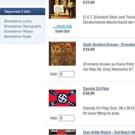
€15.00
Important Links
D.S.T. (Deutsch Stolz und Tre
Skrewdriver Lyrics
Deutschlands Macht Nacht der 
... more info
Skrewdriver Discography
Sold Out
Skrewdriver History
Skrewdriver Radio
Daily Broken Dream - Freedo
€15.00
(Formerly known as Race Riot) 
my Way 06. Grey Memories 07. 
Add:
Danzig SS Flag
€30.00
Danzig SS Flag Size: 3ft x 5ft 
for easy fitting on pole.
Add:
Das dritte Reich - 3rd Reich M