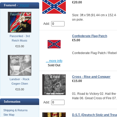
€20.00
Featured -
[more]
Size: 3ft x 5ft (91.44 cm x 152.
on pole.
Add:
Confederate Flag Patch
Panzerlied - 3rd
€5.00
Reich Music
€15.00
Confederate Flag Patch / Rebel 
... more info
Sold Out
Cross - Rise and Conquer
Landser - Rock
€15.00
Gegen Oben
€15.00
01. Road to Victory 02. Hail the
Hate 06. Great Cross of Fire 07.
Information
Add:
Shipping & Returns
Site Map
D.S.T. (Deutsch Stolz und Treue