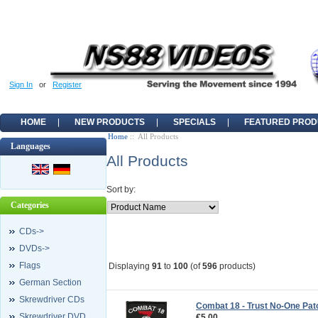
Sign In
or
Register
HOME
NEW PRODUCTS
SPECIALS
FEATURED PROD
Home
:: All Products
Languages
All Products
Sort by:
Categories
CDs->
DVDs->
Flags
Displaying
91
to
100
(of
596
products)
German Section
Skrewdriver CDs
Combat 18 - Trust No-One Pat
Skrewdriver DVD
€5.00