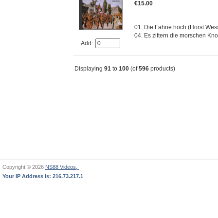
€15.00
01. Die Fahne hoch (Horst Wesse
04. Es zittern die morschen Knoc
Add:
Displaying
91
to
100
(of
596
products)
Copyright © 2026
NS88 Videos,
Your IP Address is: 216.73.217.1