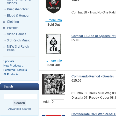
Videos
Kriegsberichter
Combat 18 - Trust No-One Patch S
Blood & Honour
... more info
Clothing
Sold Out
Patches
Video Games
Combat 18 Ace of Spades Pat
€5.00
3rd Reich Music
NEW 3rd Reich
Items
... more info
Specials ...
Sold Out
New Products ...
Featured Products ...
All Products ...
Commando Pernod - Breslau
€15.00
Search
01. Intro 02. Dreck Muß Weg 0
Diysaria 07. Freddy Kruger 08.
Add:
Advanced Search
Confederate Civil War Rebel F