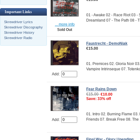
Important Links
01 - Awake 02 - Race Riot 03 -
Dreamland 07 - The Path 08 - Th
Skrewdriver Lyrics
... more info
Skrewdriver Discography
Sold Out
Skrewdriver History
Skrewdriver Radio
Faustrecht - DemoNiak
€15.00
01. Premices 02. Gloria Noir 03
Vampire Intrinseque 07. Totenkop
Add:
Fear Rains Down
€15.00
€10.00
Save: 33% off
01. Intro 02. Burning Flame 03
Friends 07. Break Free 08. The E
Add:
Final War - Glory Unending