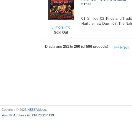
€15.00
01. Shit out 02. Pride and Tradi
Hail the new Dawn 07. The Natio
... more info
Sold Out
Displaying
251
to
260
(of
596
products)
[<< Prev]
Copyright © 2026
NS88 Videos,
Your IP Address is: 216.73.217.129