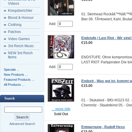
Videos
Kriegsberichter
01. Skinhead Rockâ€™Nâ€™Roll 
Blood & Honour
Bier 06. TÃ¤towiert, Kahl, Brutal
Add:
Clothing
Patches
Endstufe / Last Riot - Wir sind
Video Games
€15.00
3rd Reich Music
NEW 3rd Reich
Items
ENDSTUFE: Ohne kompromisse E
LAST RIOT: Partypiraten Die to
Add:
Specials ...
New Products ...
Featured Products ...
Endzeit - Was gut ist, kommt w
All Products ...
€15.00
Search
01. - Stukalied - BfG+KG23 02. 
Chemnitz - Staatsfeind 05. - Der
... more info
Sold Out
Advanced Search
Entwarnung - Rudolf Hess
€15.00