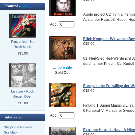
Featured -
[more]
A solo project CD from a member 
Auslander Raus 03. Rudolf Hes
Add:
Erich Kemper - Wir wollen Be
Panzerlied - 3rd
€15.00
Reich Music
€15.00
01. Heil-Sieg Heil-Werde ich! 0
durch armer Knecht! 05. Rudolf 
... more info
Sold Out
Europäische Freiwillige der W
€15.00
Landser - Rock
Gegen Oben
€15.00
Finland 1.Suomi Marssi 2.Liisa
6.Kamerat-Vi MarsJerer Sweden 
Add:
Information
Shipping & Returns
Extreme Hatred - Have A Nic
Site Map
€15.00