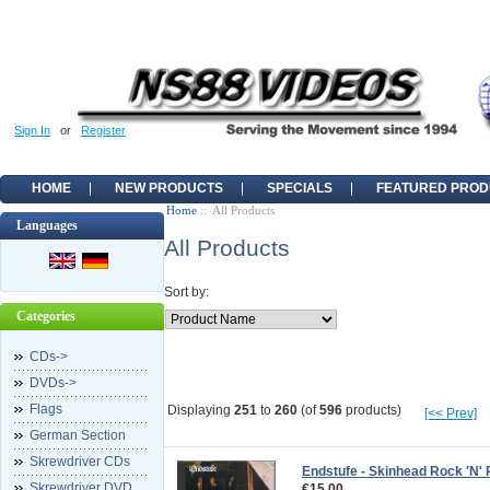
Sign In
or
Register
HOME
NEW PRODUCTS
SPECIALS
FEATURED PROD
Home
:: All Products
Languages
All Products
Sort by:
Categories
CDs->
DVDs->
Flags
Displaying
251
to
260
(of
596
products)
[<< Prev]
German Section
Skrewdriver CDs
Endstufe - Skinhead Rock 'N' 
Skrewdriver DVD
€15.00