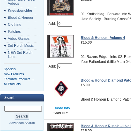
Videos
Kriegsberichter
01. Kraftschlag - Forward Into W
Blood & Honour
Hate Society - Burning Cross 05.
Add:
Clothing
Patches
Blood & Honour - Volume 4
Video Games
€15.00
3rd Reich Music
NEW 3rd Reich
Items
01. Razors Edge - Intro 02. Ra
Your Fatherland (Little Man) 04. 
Add:
Specials ...
New Products ...
Featured Products ...
Blood & Honour Diamond Pat
All Products ...
€5.00
Search
Blood & Honour Diamond Patch S
... more info
Sold Out
Advanced Search
Blood & Honour Russia - Live
€15.00