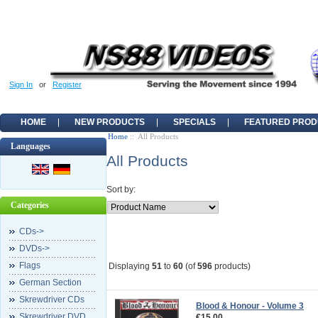
Sign In
or
Register
HOME
NEW PRODUCTS
SPECIALS
FEATURED PROD
Home
:: All Products
Languages
All Products
Sort by:
Categories
CDs->
DVDs->
Flags
Displaying
51
to
60
(of
596
products)
German Section
Skrewdriver CDs
Blood & Honour - Volume 3
Skrewdriver DVD
€15.00