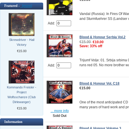
Featured -
[more]
Vandal (Russia): In Fires Of Wa
and Sturmfuehrer SS (Landser co
Add:
Blood & Honour Serbia Vol.2
Skrewdriver - Hail
€15.00
€10.00
Victory
Save: 33% off
€15.00
Trijumf Volje: 01. Srbija srbim
runs red 05. No more brother war
Add:
Blood & Honour Vol. C18
Kommando Freisler -
€15.00
Project
Wolfsschanze (Club
One of the most anticipated CD 
Dirlewanger)
many years of hard work and pre
€15.00
... more info
Sold Out
Information
Blood & Honour Volume 3