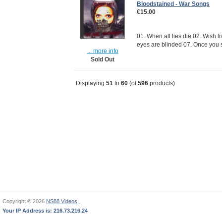
Bloodstained - War Songs
€15.00
01. When all lies die 02. Wish l
eyes are blinded 07. Once you s
... more info
Sold Out
Displaying
51
to
60
(of
596
products)
Copyright © 2026
NS88 Videos,
Your IP Address is: 216.73.216.24