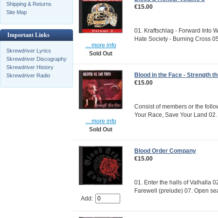
Shipping & Returns
€15.00
Site Map
01. Kraftschlag - Forward Into W
Important Links
Hate Society - Burning Cross 05.
... more info
Skrewdriver Lyrics
Sold Out
Skrewdriver Discography
Skrewdriver History
Blood in the Face - Strength t
Skrewdriver Radio
€15.00
Consist of members or the foll
Your Race, Save Your Land 02. 
... more info
Sold Out
Blood Order Company
€15.00
01. Enter the halls of Valhalla 
Farewell (prelude) 07. Open sea
Add: