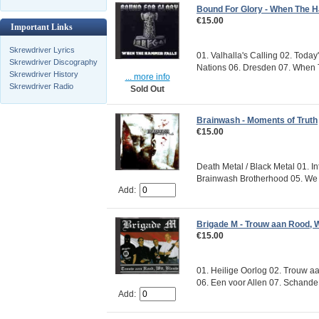
Bound For Glory - When The 
€15.00
Important Links
Skrewdriver Lyrics
01. Valhalla's Calling 02. Toda
Skrewdriver Discography
Nations 06. Dresden 07. When T
Skrewdriver History
... more info
Skrewdriver Radio
Sold Out
Brainwash - Moments of Truth
€15.00
Death Metal / Black Metal 01. I
Brainwash Brotherhood 05. We W
Add:
Brigade M - Trouw aan Rood, W
€15.00
01. Heilige Oorlog 02. Trouw aan
06. Een voor Allen 07. Schande 
Add: