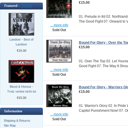
€15.00
Featured -
[more]
01. Prelude in #d 02. Northland
The Good Fight 07. Onward to Vi
... more info
Sold Out
Landser - Best of
Bound For Glory - Over the To
Landser
€15.00
€15.00
01. Over The Top 02. Let Yourse
Good Fight 07. The Way It Should
... more info
Sold Out
Blood & Honour -
Bound For Glory - Warriors Gl
€15.00
Trotz verbot nicht tot
€15.00
01. Warrior's Glory 02. In Pride
Capitol Punishment Now! 07. Onw
Information
... more info
Sold Out
Shipping & Returns
Site Map