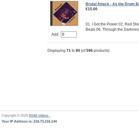
Brutal Attack - As the Drum B
€15.00
01. I Got the Power 02. Red Sto
Beats 06. Through the Darkness 0
Add:
Displaying
71
to
80
(of
596
products)
Copyright © 2026
NS88 Videos,
Your IP Address is: 216.73.216.144