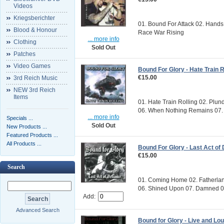
Videos
Kriegsberichter
01. Bound For Attack 02. Hands 
Blood & Honour
Race War Rising
... more info
Clothing
Sold Out
Patches
Video Games
Bound For Glory - Hate Train R
€15.00
3rd Reich Music
NEW 3rd Reich
Items
01. Hate Train Rolling 02. Plu
06. When Nothing Remains 07. 
... more info
Specials ...
Sold Out
New Products ...
Featured Products ...
All Products ...
Bound For Glory - Last Act of
€15.00
Search
01. Coming Home 02. Fatherlan
06. Shined Upon 07. Damned 08.
Add:
Advanced Search
Bound for Glory - Live and Lo