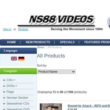
Sign In
or
Register
HOME
NEW PRODUCTS
SPECIALS
FEATURED PROD
Home
:: All Products
Languages
All Products
Sort by:
Categories
CDs->
DVDs->
Flags
Displaying
71
to
80
(of
596
products)
German Section
Skrewdriver CDs
Bound for Attack - (BFG and B
Skrewdriver DVD
€15.00