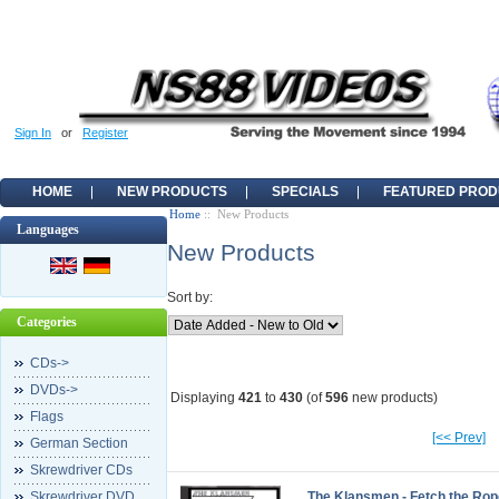
Sign In
or
Register
HOME
NEW PRODUCTS
SPECIALS
FEATURED PROD
Home
:: New Products
Languages
New Products
Sort by:
Categories
CDs->
DVDs->
Displaying
421
to
430
(of
596
new products)
Flags
[<< Prev]
German Section
Skrewdriver CDs
Skrewdriver DVD
The Klansmen - Fetch the Rop