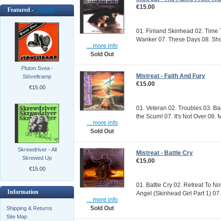
€15.00
Featured -
[more]
01. Finland Skinhead 02. Time 
Wanker 07. These Days 08. Shov
... more info
Sold Out
Pluton Svea -
Mistreat - Faith And Fury
Stöveltramp
€15.00
€15.00
01. Veteran 02. Troubles 03. Ba
the Scum! 07. It's Not Over 08. 
... more info
Sold Out
Skrewdriver - All
Mistreat - Battle Cry
Skrewed Up
€15.00
€15.00
01. Battle Cry 02. Retreat To N
Information
Angel (Skinhead Girl Part 1) 07.
... more info
Sold Out
Shipping & Returns
Site Map