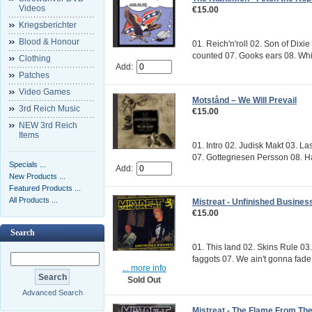
Videos
€15.00
Kriegsberichter
Blood & Honour
01. Reich'n'roll 02. Son of Dix
counted 07. Gooks ears 08. Whit
Clothing
Add:
Patches
Video Games
Motstånd ‎– We Will Prevail
3rd Reich Music
€15.00
NEW 3rd Reich
Items
01. Intro 02. Judisk Makt 03. L
07. Gottegriesen Persson 08. Ha
Specials ...
Add:
New Products ...
Featured Products ...
All Products ...
Mistreat - Unfinished Busines
€15.00
Search
01. This land 02. Skins Rule 03
faggots 07. We ain't gonna fade
... more info
Sold Out
Advanced Search
Mistreat - The Flame From Th