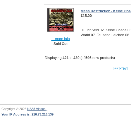
Mass Destruction - Keine Gna
€15.00
01. Ihr Seid 02. Keine Gnade 03
World 07. Tausend Leichen 08. S
... more info
Sold Out
Displaying
421
to
430
(of
596
new products)
[<< Prev]
Copyright © 2026
NS88 Videos,
Your IP Address is: 216.73.216.139