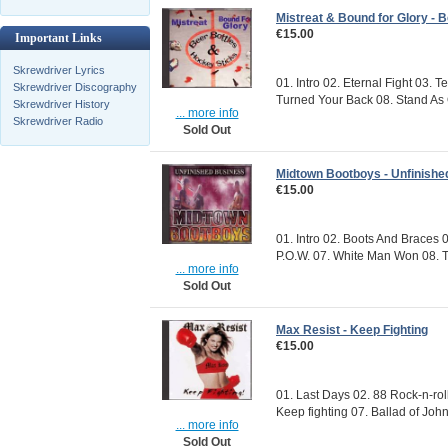
Mistreat & Bound for Glory - 
€15.00
Important Links
Skrewdriver Lyrics
01. Intro 02. Eternal Fight 03. 
Skrewdriver Discography
Turned Your Back 08. Stand As 
Skrewdriver History
... more info
Skrewdriver Radio
Sold Out
Midtown Bootboys - Unfinishe
€15.00
01. Intro 02. Boots And Braces 
P.O.W. 07. White Man Won 08. T
... more info
Sold Out
Max Resist - Keep Fighting
€15.00
01. Last Days 02. 88 Rock-n-roll
Keep fighting 07. Ballad of John
... more info
Sold Out